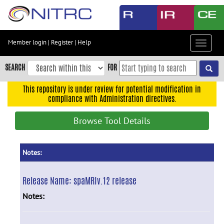
Skip
to
main
content
Member login
|
Register
|
Help
Toggle
Skip
navigat
to
SEARCH
FOR
main
navigation
This repository is under review for potential modification in
compliance with Administration directives.
Skip
to
Browse Tool Details
user
menu
Skip
Notes:
to
search
Release Name:
spaMRIv.12 release
Accessibility
Notes: