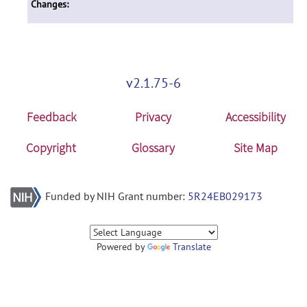
Changes:
v2.1.75-6
Feedback
Privacy
Accessibility
Copyright
Glossary
Site Map
Funded by NIH Grant number:
5R24EB029173
Powered by
Translate