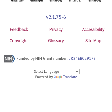
enlarge)
enlarge)
enlarge)
enlarge)
enlarge)
v2.1.75-6
Feedback
Privacy
Accessibility
Copyright
Glossary
Site Map
Funded by NIH Grant number:
5R24EB029173
Powered by
Translate