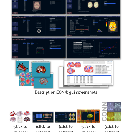
Description:CONN: gui screenshots
(click to
(click to
(click to
(click to
(click to