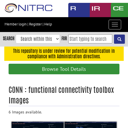
Skip
to
main
content
Member login
|
Register
|
Help
Toggle
Skip
navigat
to
SEARCH
FOR
main
navigation
This repository is under review for potential modification in
compliance with Administration directives.
Skip
to
Browse Tool Details
user
menu
Skip
CONN : functional connectivity toolbox
to
Images
search
Accessibility
6 Images available.