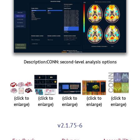
Description:CONN: second-level analysis options
(click to
(click to
(click to
(click to
(click to
enlarge)
enlarge)
enlarge)
enlarge)
enlarge)
v2.1.75-6