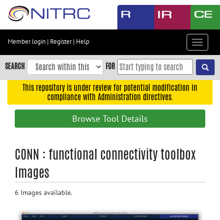
Skip
to
main
content
Member login
|
Register
|
Help
Toggle
Skip
navigat
to
SEARCH
FOR
main
navigation
This repository is under review for potential modification in
compliance with Administration directives.
Skip
to
Browse Tool Details
user
menu
Skip
CONN : functional connectivity toolbox
to
Images
search
Accessibility
6 Images available.