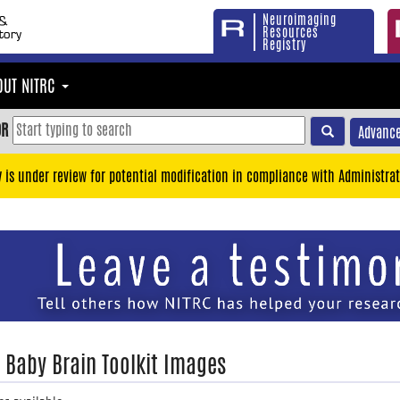
Neuroimaging
Resources
Registry
OUT NITRC
OR
Advance
y is under review for potential modification in compliance with Administrat
: Baby Brain Toolkit Images