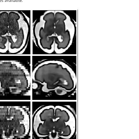
s available.