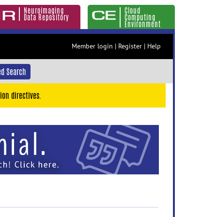
Neuroimaging
Cloud
Data Repository
Computing
Environment
Member login
|
Register
|
Help
d Search
ion directives.