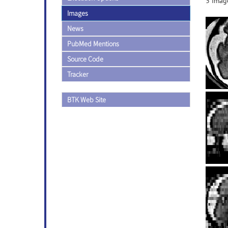
3 Image
Images
News
PubMed Mentions
Source Code
Tracker
BTK Web Site