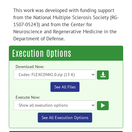
This work was developed with funding support
from the National Multiple Sclerosis Society (RG-
1507-05243) and from the Center for
Neuroscience and Regenerative Medicine in the
Department of Defense.
Execution Options
Download Now:
Download
See All Files
Execute Now:
Execute
See All Execution Options