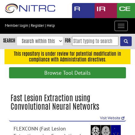
Skip
to
main
content
Member login
|
Register
|
Help
Toggle
Skip
navigat
to
SEARCH
FOR
main
navigation
This repository is under review for potential modification in
compliance with Administration directives.
Skip
to
Browse Tool Details
user
menu
Skip
Fast Lesion Extraction using
to
Convolutional Neural Networks
search
Accessibility
Visit Website
FLEXCONN (Fast Lesion