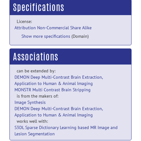
Specifications
License:
Attribution Non-Commercial Share Alike
Show more specifications
(Domain)
Associations
can be extended by:
DEMON Deep Multi-Contrast Brain Extraction,
Application to Human & Animal Imaging
MONSTR Multi Contrast Brain Stripping
is from the makers of:
Image Synthesis
DEMON Deep Multi-Contrast Brain Extraction,
Application to Human & Animal Imaging
works well with:
S3DL Sparse Dictionary Learning based MR Image and
Lesion Segmentation