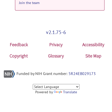
Join the team
v2.1.75-6
Feedback
Privacy
Accessibility
Copyright
Glossary
Site Map
Funded by NIH Grant number:
5R24EB029173
Powered by
Translate