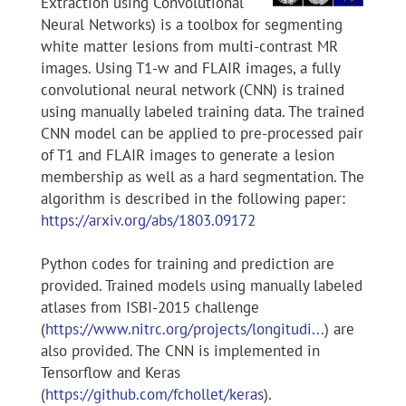
Extraction using Convolutional
Neural Networks) is a toolbox for segmenting
white matter lesions from multi-contrast MR
images. Using T1-w and FLAIR images, a fully
convolutional neural network (CNN) is trained
using manually labeled training data. The trained
CNN model can be applied to pre-processed pair
of T1 and FLAIR images to generate a lesion
membership as well as a hard segmentation. The
algorithm is described in the following paper:
https://arxiv.org/abs/1803.09172
Python codes for training and prediction are
provided. Trained models using manually labeled
atlases from ISBI-2015 challenge
(
https://www.nitrc.org/projects/longitudi...
) are
also provided. The CNN is implemented in
Tensorflow and Keras
(
https://github.com/fchollet/keras
).