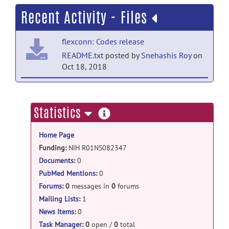
Recent Activity - Files
flexconn: Codes release
README.txt
posted by
Snehashis Roy
on
Oct 18, 2018
flexconn: Codes release
FLEXCONN2.0.zip
posted by
Snehashis
more
Statistics
Roy
on Oct 18, 2018
information
Home Page
flexconn: Codes release
Funding:
NIH R01NS082347
FLEXCONN1.1.zip
posted by
Snehashis
National MS Society RG-1507-05243
Documents
:
0
Roy
on Oct 23, 2017
PubMed Mentions
:
0
flexconn: Codes release
Forums
:
0
messages in
0
forums
FLEXCONN1.0.zip
posted by
Snehashis
Mailing Lists
:
1
Roy
on Oct 18, 2017
News Items
:
0
Task Manager
:
0
open /
0
total