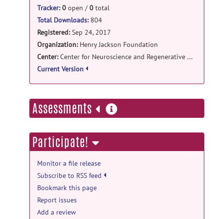
flexconn: Atlases release
Tracker
:
0
open /
0
total
ISBI2015_Challenge_atlases.zip
posted
Total Downloads:
804
by
Snehashis Roy
on Oct 17, 2017
Registered:
Sep 24, 2017
Organization:
Henry Jackson Foundation
Center:
Center for Neuroscience and Regenerative Medicine
Current Version
more
Assessments
information
Participate!
Monitor a file release
Subscribe to RSS feed
Bookmark this page
Report issues
Add a review