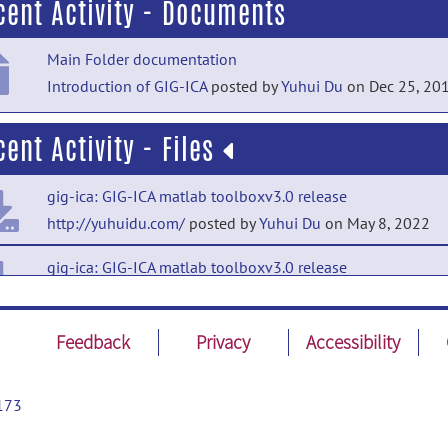
cent Activity - Documents
Main Folder documentation
Introduction of GIG-ICA
posted by
Yuhui Du
on Dec 25, 20
cent Activity - Files
gig-ica: GIG-ICA matlab toolboxv3.0 release
http://yuhuidu.com/
posted by
Yuhui Du
on May 8, 2022
gig-ica: GIG-ICA matlab toolboxv3.0 release
GIGICAv3.0.tar.bz2
posted by
Yuhui Du
on May 8, 2022
gig-ica: GIG-ICA for Windows release
Feedback
Privacy
Accessibility
http://yuhuidu.com/
posted by
Yong Fan
on May 8, 2022
173
gig-ica: GIGICAR matlab code release
GIGICAR.rar
posted by
Yuhui Du
on Jun 3, 2013