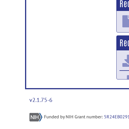
Re
Re
v2.1.75-6
Funded by NIH Grant number:
5R24EB029