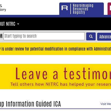
Neuroimaging
Resources
Registry
OUT NITRC
OR
Advance
y is under review for potential modification in compliance with Administrat
up Information Guided ICA
Visit W