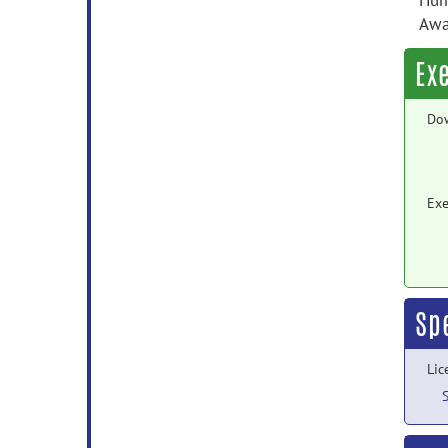
Hum
Awar
Ex
Do
Exe
Sp
Lic