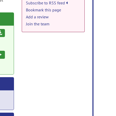
el
Subscribe to RSS feed
Bookmark this page
Add a review
Join the team
Download
Execute