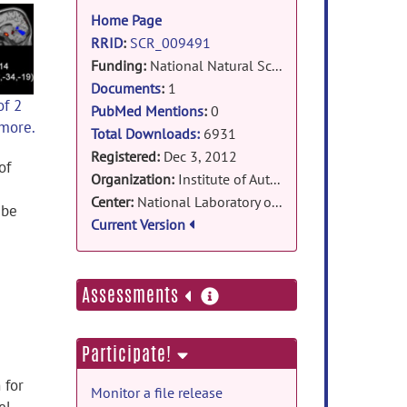
information
Home Page
RRID
:
SCR_009491
Funding:
National Natural Science Foundation of China (Grant#91132707,30970770) , Hundred Talent Program of the Chinese Academy of Sciences, National Basic Research Program of China (973 Program)
Documents
:
1
of 2
PubMed Mentions
:
0
 more.
Total Downloads:
6931
Registered:
Dec 3, 2012
of
Organization:
Institute of Automation, Chinese Academy of Sciences
Center:
National Laboratory of Pattern Recognition
 be
Current Version
more
Assessments
information
Participate!
 for
Monitor a file release