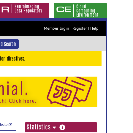
Neuroimaging
Cloud
Data Repository
Computing
Environment
Member login
|
Register
|
Help
d Search
ion directives.
ebsite
more
Statistics