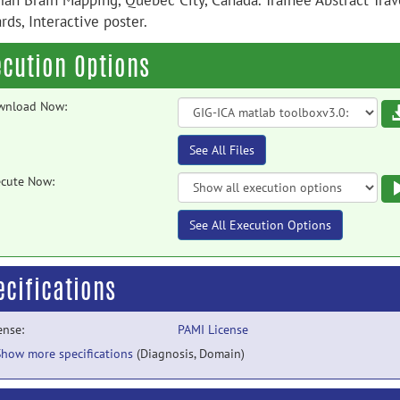
an Brain Mapping, Quebec City, Canada. Trainee Abstract Trav
ds, Interactive poster.
ecution Options
wnload Now:
See All Files
cute Now:
See All Execution Options
ecifications
ense:
PAMI License
Show more specifications
(Diagnosis, Domain)