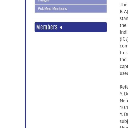
Images
The
PubMed Mentions
ICA
sta
the
Members
ind
(ICs
comp
to 
the
cap
use
Ref
Y. D
Neu
10.
Y. D
sub