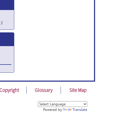
12
Copyright
Glossary
Site Map
Powered by
Translate