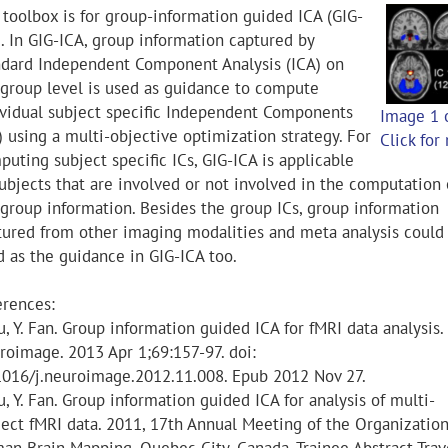
 toolbox is for group-information guided ICA (GIG-
). In GIG-ICA, group information captured by
ndard Independent Component Analysis (ICA) on
 group level is used as guidance to compute
ividual subject specific Independent Components
Image 1 
) using a multi-objective optimization strategy. For
Click for
uting subject specific ICs, GIG-ICA is applicable
subjects that are involved or not involved in the computation 
 group information. Besides the group ICs, group information
tured from other imaging modalities and meta analysis could
d as the guidance in GIG-ICA too.
erences:
u, Y. Fan. Group information guided ICA for fMRI data analysis.
roimage. 2013 Apr 1;69:157-97. doi:
1016/j.neuroimage.2012.11.008. Epub 2012 Nov 27.
u, Y. Fan. Group information guided ICA for analysis of multi-
ject fMRI data. 2011, 17th Annual Meeting of the Organization