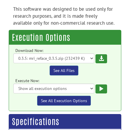
This software was designed to be used only for
research purposes, and it is made freely
available only for non-commercial research use.
Execution Options
Download Now:
Download
See All Files
Execute Now:
Execute
See All Execution Options
Specifications