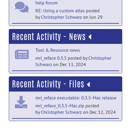
help forum
RE: Using a custom atlas
posted
by
Christopher Schwarz
on Jun 29
help forum
Recent Activity - News
Using a custom atlas
posted by
Paul
Wright
on Jun 25
Tool & Resource news
help forum
mri_reface 0.3.5
posted by
Christopher
Schwarz
on Dec 13, 2024
RE: Basic setup and usage for native Mac
and Linux
posted by
Christopher
Tool & Resource news
Schwarz
on Jun 4
Recent Activity - Files
mri_reface 0.3.3
posted by
Christopher
help forum
Schwarz
on Nov 21, 2023
mri_reface executable: 0.3.5-Mac release
RE: Basic setup and usage for native Mac
Tool & Resource news
and Linux
posted by
Kazim Jafri
on Jun 4
mri_reface_0.3.5-Mac.zip
posted
by
Christopher Schwarz
on Dec 12, 2024
mri_reface 0.3.2 released
posted
help forum
by
Christopher Schwarz
on May 2, 2023
mri_reface executable: 0.3.5 release
RE: Basic setup and usage for native Mac