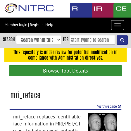
Skip
to
main
content
Member login
|
Register
|
Help
Toggle
Skip
navigat
to
SEARCH
FOR
main
navigation
This repository is under review for potential modification in
compliance with Administration directives.
Skip
to
Browse Tool Details
user
menu
Skip
mri_reface
to
search
Visit Website
Accessibility
mri_reface replaces identifiable
face information in MRI/PET/CT
scans to help prevent potential