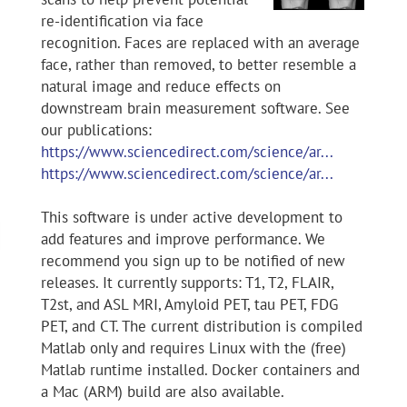
re-identification via face
recognition. Faces are replaced with an average
face, rather than removed, to better resemble a
natural image and reduce effects on
downstream brain measurement software. See
our publications:
https://www.sciencedirect.com/science/ar...
https://www.sciencedirect.com/science/ar...
This software is under active development to
add features and improve performance. We
recommend you sign up to be notified of new
releases. It currently supports: T1, T2, FLAIR,
T2st, and ASL MRI, Amyloid PET, tau PET, FDG
PET, and CT. The current distribution is compiled
Matlab only and requires Linux with the (free)
Matlab runtime installed. Docker containers and
a Mac (ARM) build are also available.