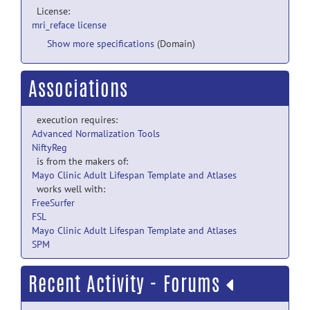
License:
mri_reface license
Show more specifications
(Domain)
Associations
execution requires:
Advanced Normalization Tools
NiftyReg
is from the makers of:
Mayo Clinic Adult Lifespan Template and Atlases
works well with:
FreeSurfer
FSL
Mayo Clinic Adult Lifespan Template and Atlases
SPM
Recent Activity - Forums