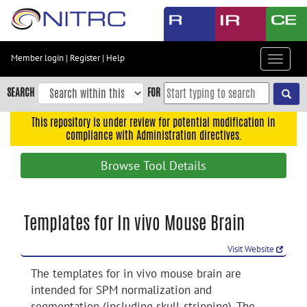
Skip
to
main
content
Member login
|
Register
|
Help
Toggle
Skip
navigat
to
SEARCH
FOR
main
navigation
This repository is under review for potential modification in
compliance with Administration directives.
Skip
to
Browse Tool Details
user
menu
Skip
Templates for In vivo Mouse Brain
to
search
Visit Website
Accessibility
The templates for in vivo mouse brain are
intended for SPM normalization and
segmentation (including skull-stripping). The