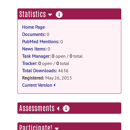
tpm_mouse: Template of C3H/He release
C3HHe.zip
posted by
Keigo Hikishima
on
more
Statistics
Aug 2, 2016
information
Home Page
tpm_mouse: Template of
BALB/cBy release
Documents
:
0
PubMed Mentions
:
0
BALBcBy.zip
posted by
Keigo
Hikishima
on Aug 2, 2016
News Items
:
0
Task Manager
:
0
open /
0
total
tpm_mouse: Template of
Tracker
:
0
open /
0
total
C57Bl/6 release
Total Downloads:
4636
C57Bl6.zip
posted by
Keigo Hikishima
on
Registered:
May 26, 2015
Aug 2, 2016
Current Version
more
Assessments
information
Participate!