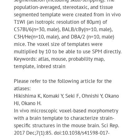
population-averaged, stereotaxic, and tissue
segmented template were created from in vivo
T1WI (an isotropic resolution of 80μm) of
C57Bl/6(n=30, male), BALB/cBy(n=10, male),
C3H/He(n=10, male), and DBA/2 (n=10, male)
mice. The voxel size of templates were
multiplied by 10 to be able to use SPM directly.
Keywords: atlas, mouse, probability map,
template, inbred strain
Please refer to the following article for the
atlases:
Hikishima K, Komaki Y, Seki F, Ohnishi Y, Okano
HJ, Okano H.
In vivo microscopic voxel-based morphometry
with a brain template to characterize strain-
specific structures in the mouse brain. Sci Rep.
2017 Dec;7(1):85. doi:10.1038/s41598-017-