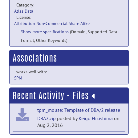
Category:
Atlas Data
License:
Attribution Non-Commercial Share Alike
Show more specifications
(Domain, Supported Data
Format, Other Keywords)
Associations
works well with:
SPM
Recent Activity - Files
tpm_mouse: Template of DBA/2 release
DBA2.zip
posted by
Keigo Hikishima
on
Aug 2, 2016