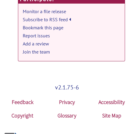
Monitor a file release
Subscribe to RSS feed
Bookmark this page
Report issues
Add a review
Join the team
v2.1.75-6
Feedback
Privacy
Accessibility
Copyright
Glossary
Site Map