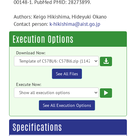
00148-1. PubMed PMID: 28273899.
Authors: Keigo Hikishima, Hideyuki Okano
Contact person:
k-hikishima@aist.go.jp
Execution Options
Download Now:
Download
See All Files
Execute Now:
Execute
See All Execution Options
Specifications