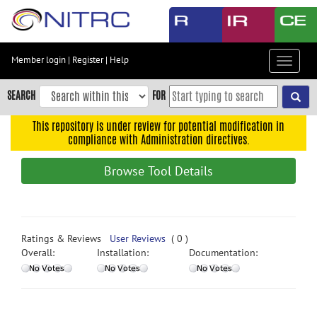
Skip
to
main
content
Member login
|
Register
|
Help
Toggle
Skip
navigat
to
SEARCH
FOR
main
navigation
This repository is under review for potential modification in
compliance with Administration directives.
Skip
to
Browse Tool Details
user
menu
Skip
to
Ratings & Reviews
User Reviews
( 0 )
search
Overall:
Installation:
Documentation:
Accessibility