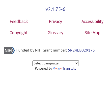
v2.1.75-6
Feedback
Privacy
Accessibility
Copyright
Glossary
Site Map
Funded by NIH Grant number:
5R24EB029173
Powered by
Translate