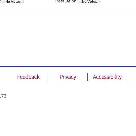
:
Installation:
Feedback
Privacy
Accessibility
173