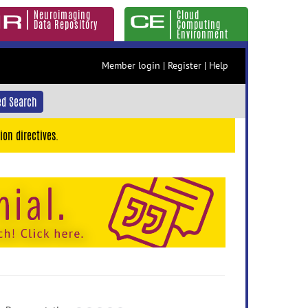
Neuroimaging
Cloud
Data Repository
Computing
Environment
Member login
|
Register
|
Help
d Search
ion directives.