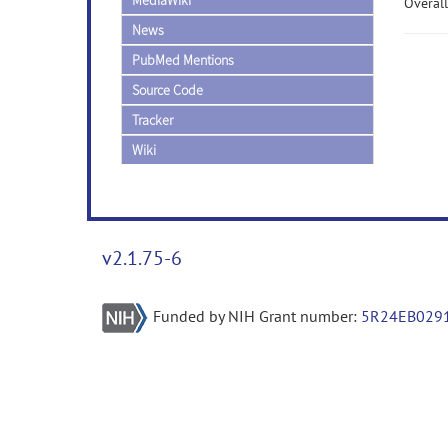
MediaWiki
Overall
News
PubMed Mentions
Source Code
Tracker
Wiki
v2.1.75-6
Funded by NIH Grant number:
5R24EB029