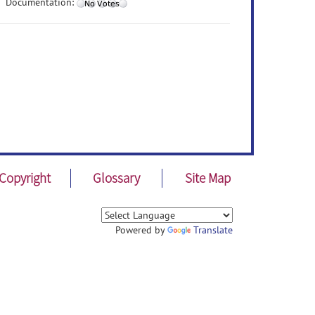
Documentation:
Copyright
Glossary
Site Map
Powered by
Translate