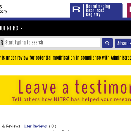
Neuroimaging
Resources
Registry
OUT NITRC
OR
Advance
y is under review for potential modification in compliance with Administrat
s & Reviews
User Reviews
( 0 )