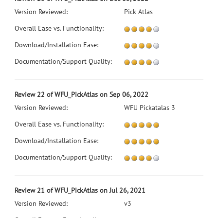
Version Reviewed:
Pick Atlas
Overall Ease vs. Functionality:
Download/Installation Ease:
Documentation/Support Quality:
Review 22 of WFU_PickAtlas on Sep 06, 2022
Version Reviewed:
WFU Pickatalas 3
Overall Ease vs. Functionality:
Download/Installation Ease:
Documentation/Support Quality:
Review 21 of WFU_PickAtlas on Jul 26, 2021
Version Reviewed:
v3