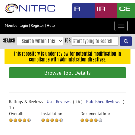
Skip
to
main
content
Member login
|
Register
|
Help
Toggle
Skip
navigat
to
SEARCH
FOR
main
navigation
This repository is under review for potential modification in
compliance with Administration directives.
Skip
to
Browse Tool Details
user
menu
Skip
to
Ratings & Reviews
User Reviews
( 26 )
Published Reviews
(
search
1 )
Overall:
Installation:
Documentation:
Accessibility