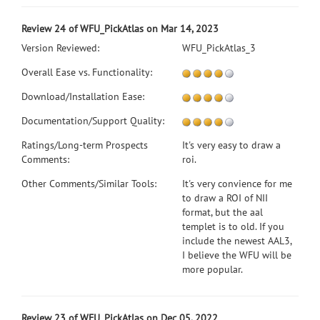
Review 24 of WFU_PickAtlas on Mar 14, 2023
Version Reviewed:
WFU_PickAtlas_3
Overall Ease vs. Functionality:
Download/Installation Ease:
Documentation/Support Quality:
Ratings/Long-term Prospects
It's very easy to draw a
Comments:
roi.
Other Comments/Similar Tools:
It's very convience for me
to draw a ROI of NII
format, but the aal
templet is to old. If you
include the newest AAL3,
I believe the WFU will be
more popular.
Review 23 of WFU_PickAtlas on Dec 05, 2022