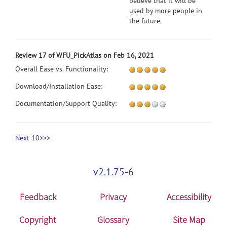
believe that it will be
used by more people in
the future.
Review 17 of WFU_PickAtlas on Feb 16, 2021
Overall Ease vs. Functionality:
Download/Installation Ease:
Documentation/Support Quality:
Next 10>>>
v2.1.75-6
Feedback
Privacy
Accessibility
Copyright
Glossary
Site Map