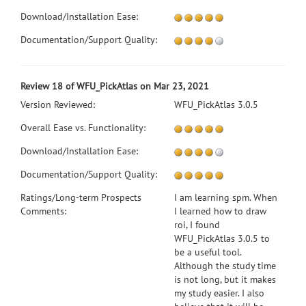
Download/Installation Ease:
Documentation/Support Quality:
Review 18 of WFU_PickAtlas on Mar 23, 2021
Version Reviewed:
WFU_PickAtlas 3.0.5
Overall Ease vs. Functionality:
Download/Installation Ease:
Documentation/Support Quality:
Ratings/Long-term Prospects
I am learning spm. When
Comments:
I learned how to draw
roi, I found
WFU_PickAtlas 3.0.5 to
be a useful tool.
Although the study time
is not long, but it makes
my study easier. I also