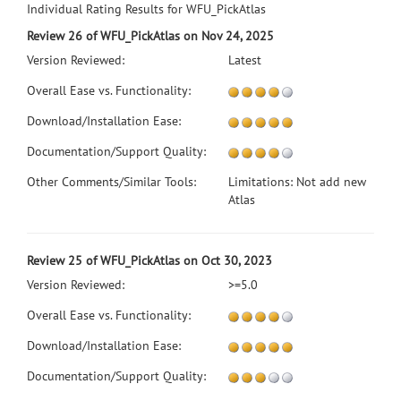
Individual Rating Results for WFU_PickAtlas
Review 26 of WFU_PickAtlas on Nov 24, 2025
Version Reviewed:
Latest
Overall Ease vs. Functionality:
Download/Installation Ease:
Documentation/Support Quality:
Other Comments/Similar Tools:
Limitations: Not add new
Atlas
Review 25 of WFU_PickAtlas on Oct 30, 2023
Version Reviewed:
>=5.0
Overall Ease vs. Functionality:
Download/Installation Ease:
Documentation/Support Quality: