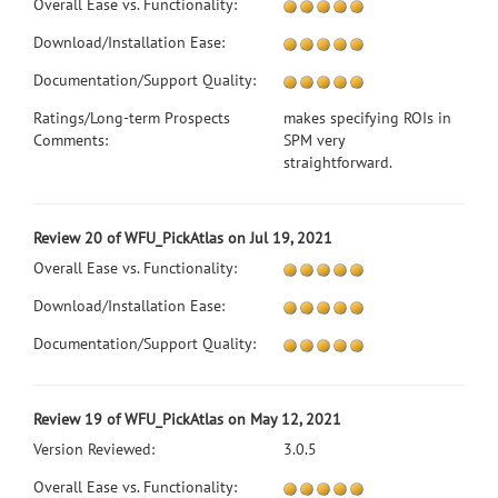
Overall Ease vs. Functionality:
Download/Installation Ease:
Documentation/Support Quality:
Ratings/Long-term Prospects
makes specifying ROIs in
Comments:
SPM very
straightforward.
Review 20 of WFU_PickAtlas on Jul 19, 2021
Overall Ease vs. Functionality:
Download/Installation Ease:
Documentation/Support Quality:
Review 19 of WFU_PickAtlas on May 12, 2021
Version Reviewed:
3.0.5
Overall Ease vs. Functionality: