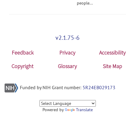
people...
v2.1.75-6
Feedback
Privacy
Accessibility
Copyright
Glossary
Site Map
Funded by NIH Grant number:
5R24EB029173
Powered by
Translate