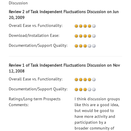
Discussion
Review 2 of Task Independent Fluctuations Discussion on Jun
20, 2009
Overall Ease vs. Functionality:
Download/Installation Ease:
Documentation/Support Quality:
Review 1 of Task Independent Fluctuations Discussion on Nov
12, 2008
Overall Ease vs. Functionality:
Documentation/Support Quality:
Ratings/Long-term Prospects
I think discussion groups
Comments:
like this are a good idea,
but would be good to
have more activity and
participation by a
broader community of