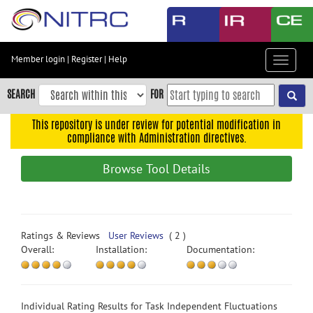
Skip
to
main
content
Member login
|
Register
|
Help
Toggle
Skip
navigat
to
SEARCH
FOR
main
navigation
This repository is under review for potential modification in
compliance with Administration directives.
Skip
to
Browse Tool Details
user
menu
Skip
to
Ratings & Reviews
User Reviews
( 2 )
search
Overall:
Installation:
Documentation:
Accessibility
Individual Rating Results for Task Independent Fluctuations