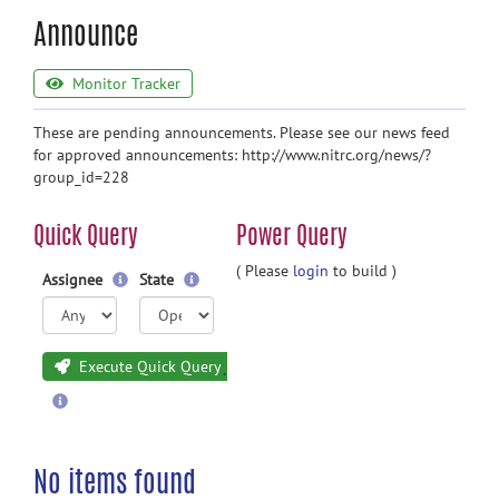
Announce
Monitor Tracker
These are pending announcements. Please see our news feed
for approved announcements: http://www.nitrc.org/news/?
group_id=228
Quick Query
Power Query
( Please
login
to build )
Assignee
State
Execute Quick Query
No items found