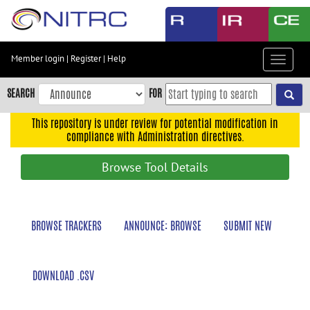
Skip
to
main
content
Member login
|
Register
|
Help
Toggle
Skip
navigat
to
SEARCH
FOR
main
navigation
This repository is under review for potential modification in
compliance with Administration directives.
Skip
to
Browse Tool Details
user
menu
Skip
BROWSE TRACKERS
ANNOUNCE: BROWSE
SUBMIT NEW
to
search
Accessibility
DOWNLOAD .CSV