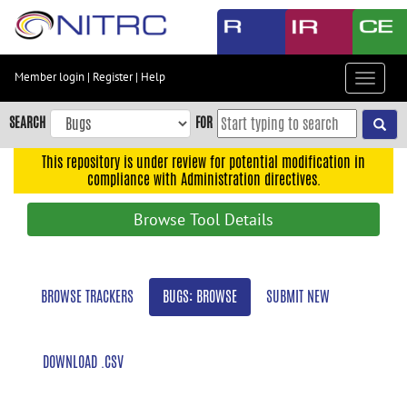
Skip
to
main
content
Member login
|
Register
|
Help
Toggle
Skip
navigat
to
SEARCH
FOR
main
navigation
This repository is under review for potential modification in
compliance with Administration directives.
Skip
to
Browse Tool Details
user
menu
Skip
BROWSE TRACKERS
BUGS: BROWSE
SUBMIT NEW
to
search
Accessibility
DOWNLOAD .CSV