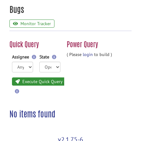
Bugs
Monitor Tracker
Quick Query
Power Query
( Please
login
to build )
Assignee
State
Execute Quick Query
No items found
v2.1.75-6