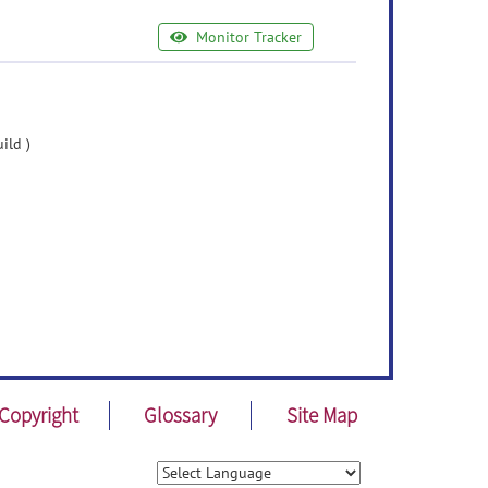
Monitor Tracker
ild )
Copyright
Glossary
Site Map