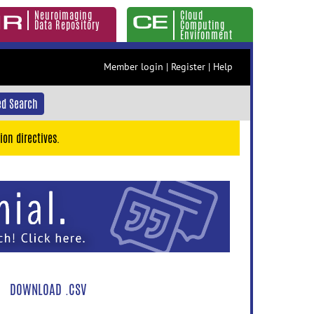
Neuroimaging
Cloud
Data Repository
Computing
Environment
Member login
|
Register
|
Help
d Search
ion directives.
DOWNLOAD .CSV