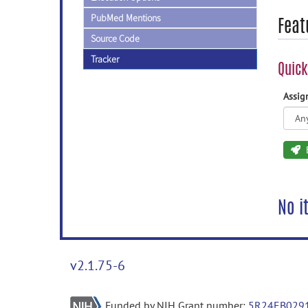
PubMed Mentions
Feat
Source Code
Tracker
Quick
Assi
No i
v2.1.75-6
Funded by NIH Grant number:
5R24EB029