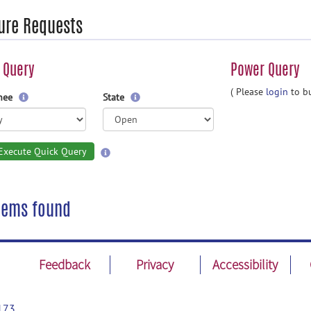
ure Requests
 Query
Power Query
( Please
login
to bu
gnee
State
Execute Quick Query
tems found
Feedback
Privacy
Accessibility
173