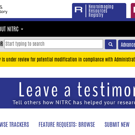
Neuroimaging
Resources
Registry
OUT NITRC
OR
Advance
y is under review for potential modification in compliance with Administrat
WSE TRACKERS
FEATURE REQUESTS: BROWSE
SUBMIT NEW