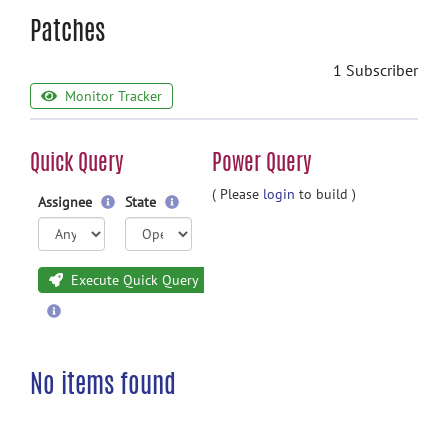
Patches
1 Subscriber
Monitor Tracker
Quick Query
Power Query
( Please
login
to build )
Assignee
State
Execute Quick Query
No items found