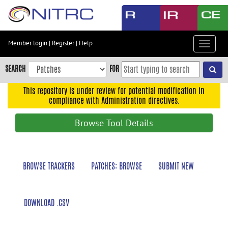
Skip
to
main
content
Member login
|
Register
|
Help
Toggle
Skip
navigat
to
SEARCH
FOR
main
navigation
This repository is under review for potential modification in
compliance with Administration directives.
Skip
to
Browse Tool Details
user
menu
Skip
BROWSE TRACKERS
PATCHES: BROWSE
SUBMIT NEW
to
search
Accessibility
DOWNLOAD .CSV