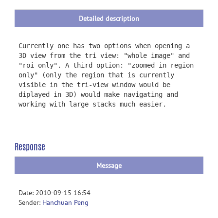
Detailed description
Currently one has two options when opening a
3D view from the tri view: "whole image" and
"roi only". A third option: "zoomed in region
only" (only the region that is currently
visible in the tri-view window would be
diplayed in 3D) would make navigating and
working with large stacks much easier.
Response
Message
Date: 2010-09-15 16:54
Sender:
Hanchuan Peng