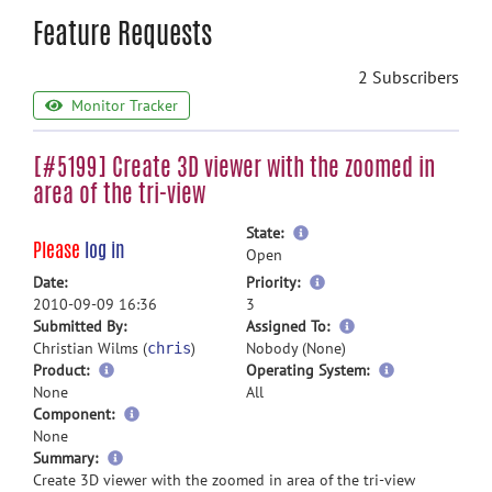
Feature Requests
2 Subscribers
Monitor Tracker
[#5199] Create 3D viewer with the zoomed in
area of the tri-view
more
State:
Please
log in
information
Open
more
Date:
Priority:
information
2010-09-09 16:36
3
more
Submitted By:
Assigned To:
information
Christian Wilms (
)
Nobody (None)
chris
Product:
Operating System:
None
All
Component:
None
more
Summary:
information
Create 3D viewer with the zoomed in area of the tri-view