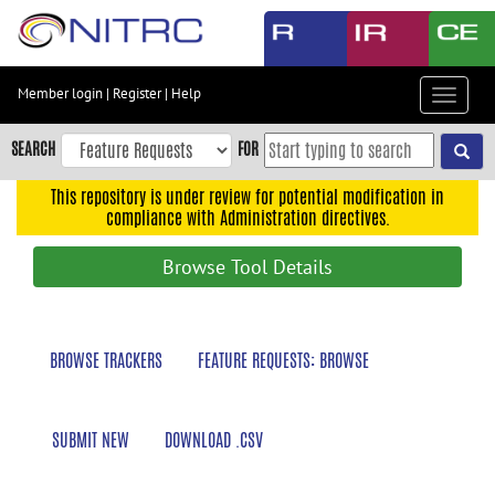
Skip
to
main
content
Member login
|
Register
|
Help
Toggle
Skip
navigat
to
SEARCH
FOR
main
navigation
This repository is under review for potential modification in
compliance with Administration directives.
Skip
to
Browse Tool Details
user
menu
Skip
BROWSE TRACKERS
FEATURE REQUESTS: BROWSE
to
search
Accessibility
SUBMIT NEW
DOWNLOAD .CSV