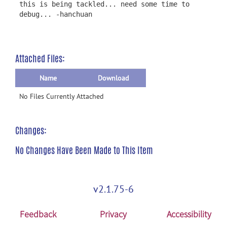
this is being tackled... need some time to
debug... -hanchuan
Attached Files:
Name
Download
No Files Currently Attached
Changes:
No Changes Have Been Made to This Item
v2.1.75-6
Feedback
Privacy
Accessibility