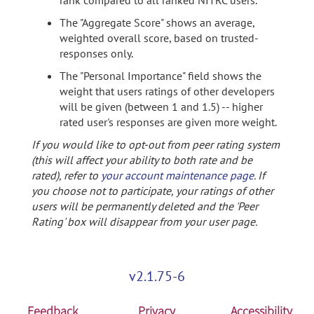
rank compared to all ranked NITRC users.
The "Aggregate Score" shows an average,
weighted overall score, based on trusted-
responses only.
The "Personal Importance" field shows the
weight that users ratings of other developers
will be given (between 1 and 1.5) -- higher
rated user's responses are given more weight.
If you would like to opt-out from peer rating system
(this will affect your ability to both rate and be
rated), refer to
your account maintenance page
. If
you choose not to participate, your ratings of other
users will be permanently deleted and the 'Peer
Rating' box will disappear from your user page.
v2.1.75-6
Feedback
Privacy
Accessibility