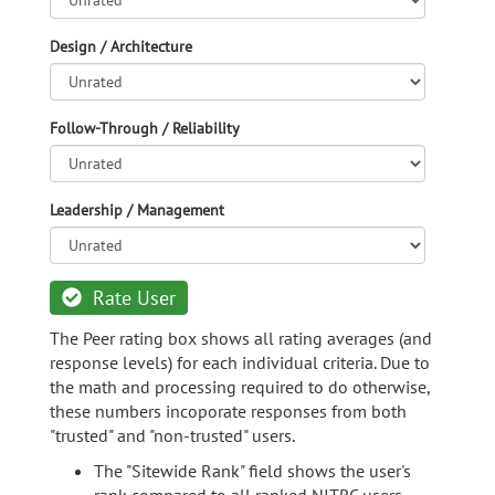
Design / Architecture
Follow-Through / Reliability
Leadership / Management
Rate User
The Peer rating box shows all rating averages (and
response levels) for each individual criteria. Due to
the math and processing required to do otherwise,
these numbers incoporate responses from both
"trusted" and "non-trusted" users.
The "Sitewide Rank" field shows the user's