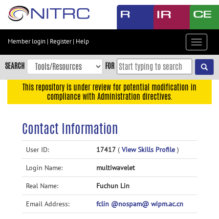
Skip
to
main
content
Member login
|
Register
|
Help
Toggle
Skip
navigat
to
SEARCH
FOR
main
navigation
This repository is under review for potential modification in
compliance with Administration directives.
Skip
to
user
Contact Information
menu
Skip
User ID:
17417
(
View Skills Profile
)
to
Login Name:
multiwavelet
search
Accessibility
Real Name:
Fuchun Lin
Email Address:
fclin @nospam@ wipm.ac.cn