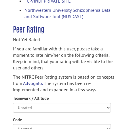
FCP/INDI PRIVATE SITE
Northwestern University Schizophrenia Data
and Software Tool (NUSDAST)
Peer Rating
Not Yet Rated
If you are familiar with this user, please take a
moment to rate him/her on the following criteria.
Keep in mind, that your rating will be visible to the
user and others.
The NITRC Peer Rating system is based on concepts
from
Advogato.
The system has been re-
implemented and expanded in a few ways.
Teamwork / Attitude
Code