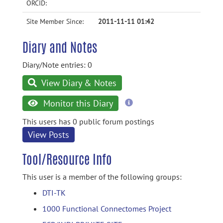
ORCID:
Site Member Since:
2011-11-11 01:42
Diary and Notes
Diary/Note entries: 0
View Diary & Notes
more
Monitor this Diary
information
This users has 0 public forum postings
View Posts
Tool/Resource Info
This user is a member of the following groups:
DTI-TK
1000 Functional Connectomes Project