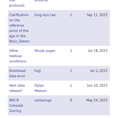
MRI
Bhoyroo
protocols
Clarification
Jong-eun Lee
1
Sep 11, 2025
on the
reference
point of the
age in the
Basic_Demos
Other
Nicole Logan
1
Jul 18, 2025
medical
conditions
Download
hujj
1
Jul 2, 2025
data error
Next data
Dylan
1
Jun 10, 2025
release?
Nielson
RBS-R
reimannge
0
May 29, 2025
Subscale
Scoring