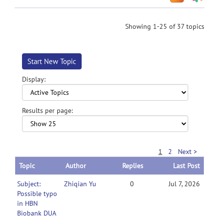
Showing 1-25 of 37 topics
Start New Topic
Display:
Results per page:
1
2
Next >
Topic
Author
Replies
Last Post
Subject:
Zhiqian Yu
0
Jul 7, 2026
Possible typo
in HBN
Biobank DUA