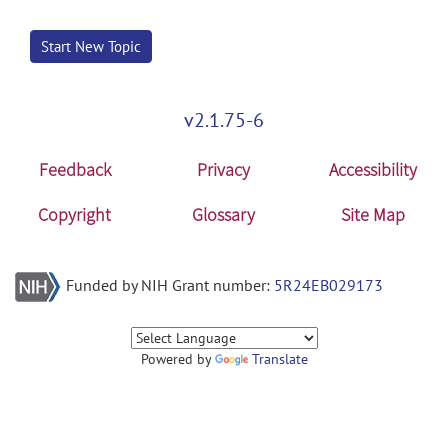
Start New Topic
v2.1.75-6
Feedback
Privacy
Accessibility
Copyright
Glossary
Site Map
Funded by NIH Grant number:
5R24EB029173
Powered by
Translate