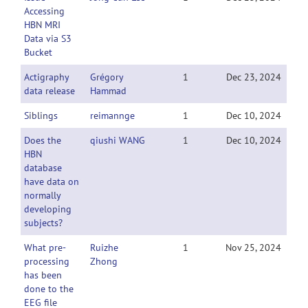
Accessing
HBN MRI
Data via S3
Bucket
Actigraphy
Grégory
1
Dec 23, 2024
data release
Hammad
Siblings
reimannge
1
Dec 10, 2024
Does the
qiushi WANG
1
Dec 10, 2024
HBN
database
have data on
normally
developing
subjects?
What pre-
Ruizhe
1
Nov 25, 2024
processing
Zhong
has been
done to the
EEG file