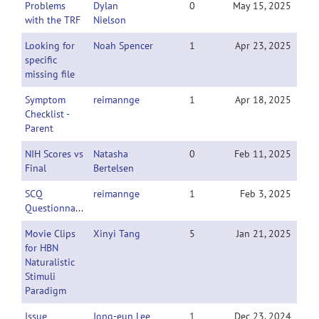
Problems
Dylan
0
May 15, 2025
with the TRF
Nielson
Looking for
Noah Spencer
1
Apr 23, 2025
specific
missing file
Symptom
reimannge
1
Apr 18, 2025
Checklist -
Parent
NIH Scores vs
Natasha
0
Feb 11, 2025
Final
Bertelsen
SCQ
reimannge
1
Feb 3, 2025
Questionnaire
Movie Clips
Xinyi Tang
5
Jan 21, 2025
for HBN
Naturalistic
Stimuli
Paradigm
Issue
Jong-eun Lee
1
Dec 23, 2024