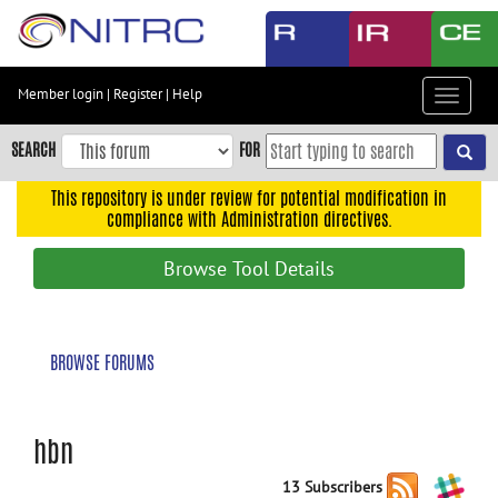
Skip
to
main
content
Member login
|
Register
|
Help
Toggle
Skip
navigat
to
SEARCH
FOR
main
navigation
This repository is under review for potential modification in
compliance with Administration directives.
Skip
to
Browse Tool Details
user
menu
Skip
BROWSE FORUMS
to
search
Accessibility
hbn
13 Subscribers