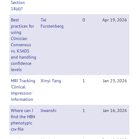
Section
18(d)?
Best
Tal
0
Apr 19, 2026
practices for
Furstenberg
using
Clinician
Consensus
vs. KSADS
and handling
confidence
levels
MRI Tracking
Xinyi Tang
1
Jan 23, 2026
'Clinical
Impression'
information
Where can I
liwanshi
1
Jan 16, 2026
find the HBN
phenotypic
csv file