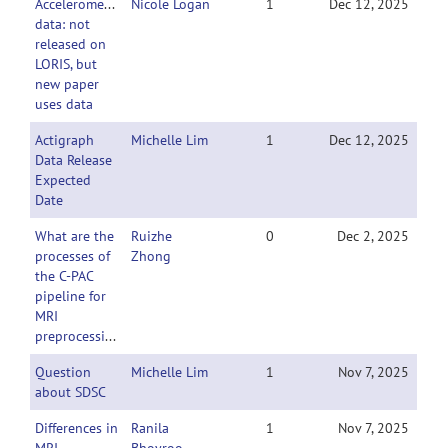
Accelerometer
Nicole Logan
1
Dec 12, 2025
data: not
released on
LORIS, but
new paper
uses data
Actigraph
Michelle Lim
1
Dec 12, 2025
Data Release
Expected
Date
What are the
Ruizhe
0
Dec 2, 2025
processes of
Zhong
the C-PAC
pipeline for
MRI
preprocessing?
Question
Michelle Lim
1
Nov 7, 2025
about SDSC
Differences in
Ranila
1
Nov 7, 2025