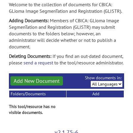
Welcome to the collection of documents for CBICA:
GLioma Image SegmenTation and Registration (GLISTR).
Adding Documents:
Members of CBICA: GLioma Image
SegmenTation and Registration (GLISTR) may submit
documents to the folders below; however, an
administrator will decide whether or not to publish a
document.
Deleting Documents:
If you find an out-dated document,
please
send a request
to the tool/resource administrator.
Show documents in:
Add New Document
Folders/Documents
Add
This tool/resource has no
visible documents.
v2.1.75-6