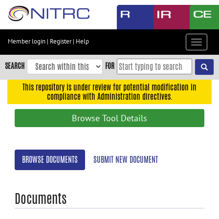
Skip
to
main
content
Member login
|
Register
|
Help
Toggle
Skip
navigat
to
SEARCH
FOR
main
navigation
This repository is under review for potential modification in
compliance with Administration directives.
Skip
to
Browse Tool Details
user
menu
Skip
BROWSE DOCUMENTS
SUBMIT NEW DOCUMENT
to
search
Accessibility
Documents