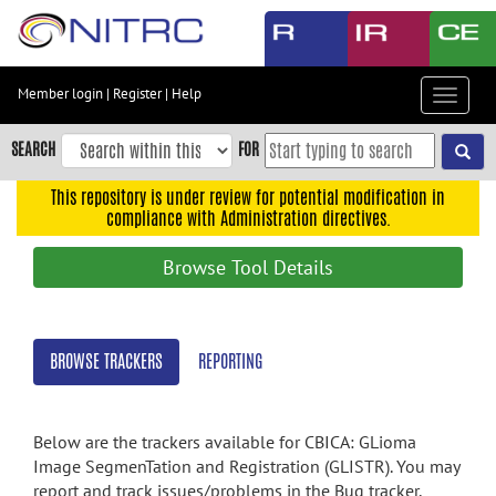
Skip
to
main
content
Member login
|
Register
|
Help
Toggle
Skip
navigat
to
SEARCH
FOR
main
navigation
This repository is under review for potential modification in
compliance with Administration directives.
Skip
to
Browse Tool Details
user
menu
Skip
BROWSE TRACKERS
REPORTING
to
search
Accessibility
Below are the trackers available for CBICA: GLioma
Image SegmenTation and Registration (GLISTR). You may
report and track issues/problems in the Bug tracker,