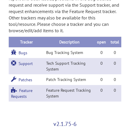
request and receive support via the Support tracker, and
request enhancements via the Feature Request tracker.
Other trackers may also be available for this
tool/resource. Please choose a tracker and you can
browse/edit/add items to it.
Tracker
Description
open
total
Bug Tracking System
0
0
Bugs
Tech Support Tracking
0
0
Support
System
Patch Tracking System
0
0
Patches
Feature Request Tracking
0
0
Feature
System
Requests
v2.1.75-6