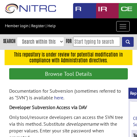
Skip
to
main
content
Member login
|
Register
|
Help
Toggle
Skip
navigat
to
SEARCH
FOR
main
navigation
This repository is under review for potential modification in
compliance with Administration directives.
Skip
to
Browse Tool Details
user
menu
Documentation for Subversion (sometimes referred to
Skip
Rep
as "SVN") is available
here
.
to
search
Developer Subversion Access via DAV
Accessibility
Only tool/resource developers can access the SVN tree
C
via this method. Substitute
developername
with the
S
proper values. Enter your site password when
To