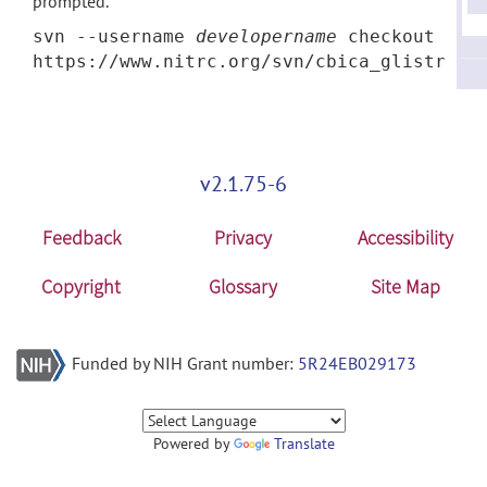
prompted.
svn --username
developername
checkout
https://www.nitrc.org/svn/cbica_glistr
v2.1.75-6
Feedback
Privacy
Accessibility
Copyright
Glossary
Site Map
Funded by NIH Grant number:
5R24EB029173
Powered by
Translate