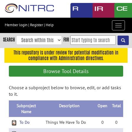
Skip
to
main
content
Member login
|
Register
|
Help
Toggle
Skip
navigat
to
SEARCH
FOR
main
navigation
This repository is under review for potential modification in
compliance with Administration directives.
Skip
to
Browse Tool Details
user
menu
Choose a subproject below to browse, edit, or add tasks
Skip
to it.
to
search
Subproject
Description
Open
Total
Accessibility
Name
To Do
Things We Have To Do
0
0