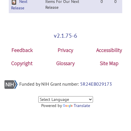
Next
Items For Our Next
0
0
Release
Release
v2.1.75-6
Feedback
Privacy
Accessibility
Copyright
Glossary
Site Map
Funded by NIH Grant number:
5R24EB029173
Powered by
Translate