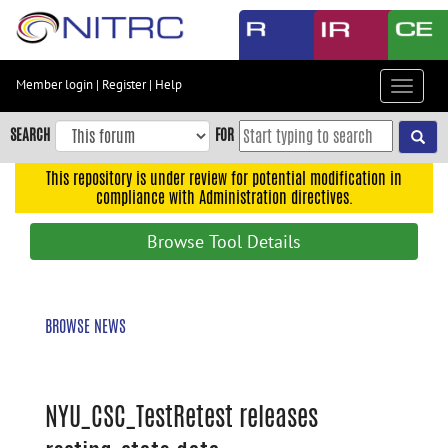
Skip
to
main
content
Member login
|
Register
|
Help
Toggle
Skip
navigat
to
SEARCH
FOR
main
navigation
This repository is under review for potential modification in
compliance with Administration directives.
Skip
to
Browse Tool Details
user
menu
Skip
BROWSE NEWS
to
search
Accessibility
NYU_CSC_TestRetest releases