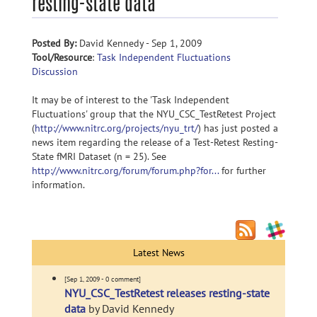
resting-state data
Posted By:
David Kennedy - Sep 1, 2009
Tool/Resource
:
Task Independent Fluctuations
Discussion
It may be of interest to the 'Task Independent
Fluctuations' group that the NYU_CSC_TestRetest Project
(
http://www.nitrc.org/projects/nyu_trt/
) has just posted a
news item regarding the release of a Test-Retest Resting-
State fMRI Dataset (n = 25). See
http://www.nitrc.org/forum/forum.php?for...
for further
information.
Latest News
[Sep 1, 2009 - 0 comment]
NYU_CSC_TestRetest releases resting-state
data
by David Kennedy