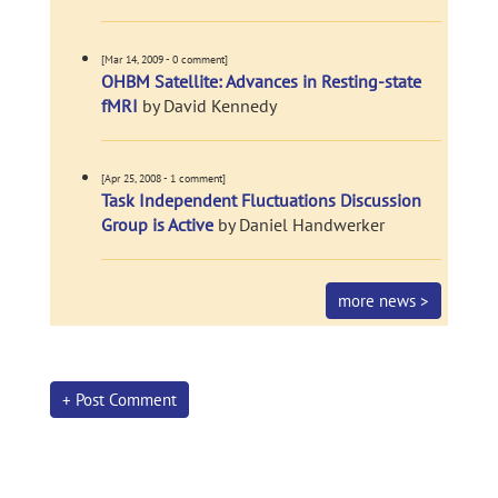
[Mar 14, 2009 - 0 comment]
OHBM Satellite: Advances in Resting-state
fMRI
by David Kennedy
[Apr 25, 2008 - 1 comment]
Task Independent Fluctuations Discussion
Group is Active
by Daniel Handwerker
more news >
+ Post Comment