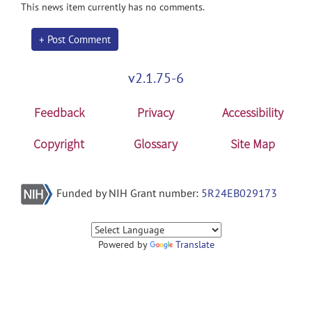
This news item currently has no comments.
+ Post Comment
v2.1.75-6
Feedback
Privacy
Accessibility
Copyright
Glossary
Site Map
Funded by NIH Grant number:
5R24EB029173
Powered by
Translate