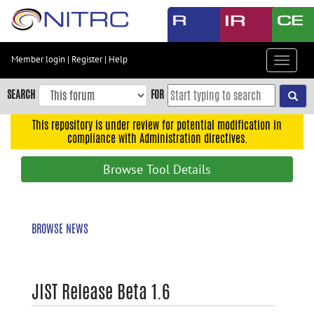
Skip
to
main
content
Member login
|
Register
|
Help
Toggle
Skip
navigat
to
SEARCH
FOR
main
navigation
This repository is under review for potential modification in
compliance with Administration directives.
Skip
to
Browse Tool Details
user
menu
Skip
BROWSE NEWS
to
search
Accessibility
JIST Release Beta 1.6