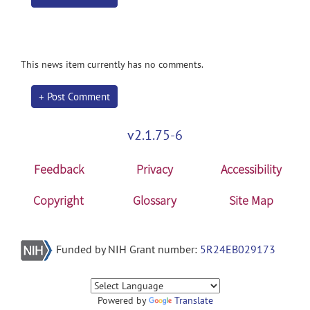
This news item currently has no comments.
+ Post Comment
v2.1.75-6
Feedback
Privacy
Accessibility
Copyright
Glossary
Site Map
Funded by NIH Grant number:
5R24EB029173
Powered by
Translate