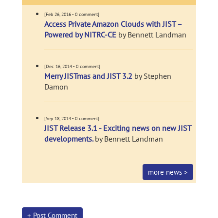
[Feb 26, 2016 - 0 comment]
Access Private Amazon Clouds with JIST –
Powered by NITRC-CE
by Bennett Landman
[Dec 16, 2014 - 0 comment]
Merry JISTmas and JIST 3.2
by Stephen
Damon
[Sep 18, 2014 - 0 comment]
JIST Release 3.1 - Exciting news on new JIST
developments.
by Bennett Landman
more news >
+ Post Comment