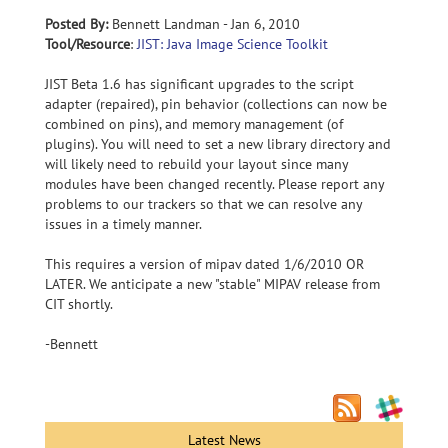
Posted By:
Bennett Landman - Jan 6, 2010
Tool/Resource
:
JIST: Java Image Science Toolkit
JIST Beta 1.6 has significant upgrades to the script
adapter (repaired), pin behavior (collections can now be
combined on pins), and memory management (of
plugins). You will need to set a new library directory and
will likely need to rebuild your layout since many
modules have been changed recently. Please report any
problems to our trackers so that we can resolve any
issues in a timely manner.
This requires a version of mipav dated 1/6/2010 OR
LATER. We anticipate a new "stable" MIPAV release from
CIT shortly.
-Bennett
Latest News