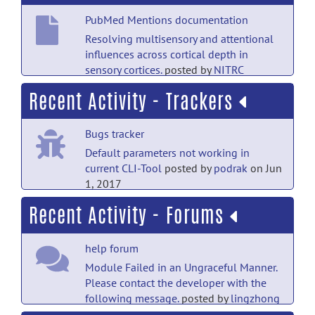
PubMed Mentions documentation
Resolving multisensory and attentional
influences across cortical depth in
sensory cortices.
posted by
NITRC
Moderator
on Feb 15, 2020
Recent Activity - Trackers
PubMed Mentions documentation
Bugs tracker
Population-wide principal component-
based quantification of blood-brain-
Default parameters not working in
barrier dynamics in multiple
current CLI-Tool
posted by
podrak
on Jun
sclerosis.
posted by
NITRC Moderator
on
1, 2017
Sep 21, 2019
Recent Activity - Forums
Support tracker
PubMed Mentions documentation
Running JIST Layouts on command
Multi-parametric neuroimaging
help forum
line
posted by
Emma Sprooten
on Jul 18,
reproducibility: a 3-T resource
2016
Module Failed in an Ungraceful Manner.
study.
posted by
NITRC Moderator
on Sep
Please contact the developer with the
21, 2019
Support tracker
following message.
posted by
lingzhong
Fan
on Mar 28, 2019
Running JIST Layouts on command