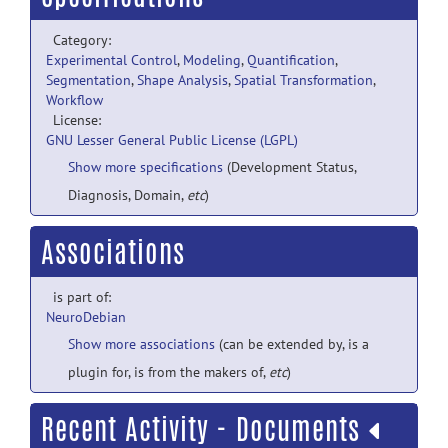
Category:
Experimental Control
,
Modeling
,
Quantification
,
Segmentation
,
Shape Analysis
,
Spatial Transformation
,
Workflow
License:
GNU Lesser General Public License (LGPL)
Show more specifications
(Development Status,
Diagnosis, Domain,
etc
)
Associations
is part of:
NeuroDebian
Show more associations
(can be extended by, is a
plugin for, is from the makers of,
etc
)
Recent Activity - Documents