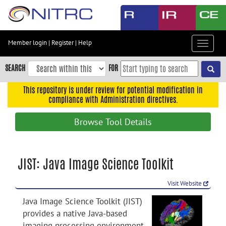
Skip
to
main
content
Member login
|
Register
|
Help
Toggle
Skip
navigat
to
SEARCH
FOR
main
navigation
This repository is under review for potential modification in
compliance with Administration directives.
Skip
to
Browse Tool Details
user
menu
Skip
JIST: Java Image Science Toolkit
to
search
Visit Website
Accessibility
Java Image Science Toolkit (JIST)
provides a native Java-based
imaging processing environment