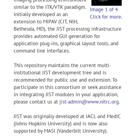
similar to the ITK/VTK paradigm.
Image 1 of 4
Initially developed as an
Click for more.
extension to MIPAV (CIT, NIH,
Bethesda, MD), the JIST processing infrastructure
provides automated GUI generation for
application plug-ins, graphical layout tools, and
command line interfaces.
This repository maintains the current multi-
institutional JIST development tree and is
recommended for public use and extension. To
participate in this consortium or seek assistance
in integrating JIST modules in your application,
please contact us at
jist-admin@www.nitrc.org
.
JIST was originally developed at IACL and MedIC
(Johns Hopkins University) and is now also
supported by MASI (Vanderbilt University).