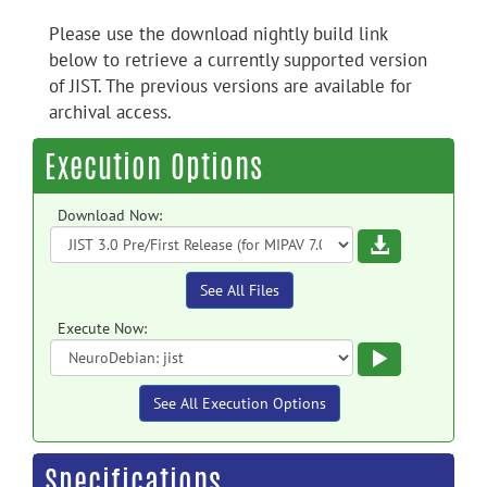
Please use the download nightly build link
below to retrieve a currently supported version
of JIST. The previous versions are available for
archival access.
Execution Options
Download Now:
Download
See All Files
Execute Now:
Execute
See All Execution Options
Specifications