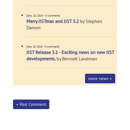
[Dec 16, 2014 - 0 comment]
Merry JISTmas and JIST 3.2
by Stephen
Damon
[Sep 18, 2014 - 0 comment]
JIST Release 3.1 - Exciting news on new JIST
developments.
by Bennett Landman
more news >
+ Post Comment