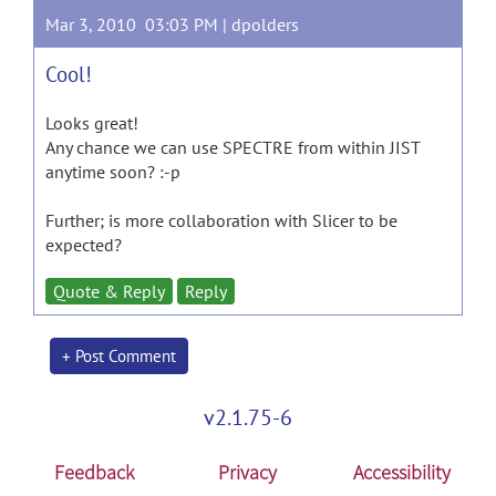
Mar 3, 2010 03:03 PM |
dpolders
Cool!
Looks great!
Any chance we can use SPECTRE from within JIST
anytime soon? :-p
Further; is more collaboration with Slicer to be
expected?
Quote & Reply
Reply
+ Post Comment
v2.1.75-6
Feedback
Privacy
Accessibility