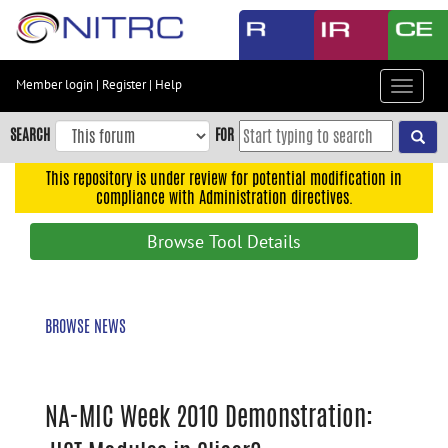
Skip
to
main
content
Member login
|
Register
|
Help
Toggle
Skip
navigat
to
SEARCH
FOR
main
navigation
This repository is under review for potential modification in
compliance with Administration directives.
Skip
to
Browse Tool Details
user
menu
Skip
BROWSE NEWS
to
search
Accessibility
NA-MIC Week 2010 Demonstration: