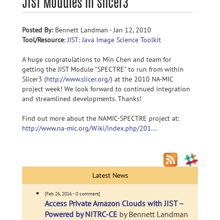
JIST Modules in Slicer3
Posted By:
Bennett Landman - Jan 12, 2010
Tool/Resource
:
JIST: Java Image Science Toolkit
A huge congratulations to Min Chen and team for
getting the JIST Module "SPECTRE" to run from within
Slicer3 (
http://www.slicer.org/
) at the 2010 NA-MIC
project week! We look forward to continued integration
and streamlined developments. Thanks!
Find out more about the NAMIC-SPECTRE project at:
http://www.na-mic.org/Wiki/index.php/201...
Latest News
[Feb 26, 2016 - 0 comment]
Access Private Amazon Clouds with JIST –
Powered by NITRC-CE
by Bennett Landman