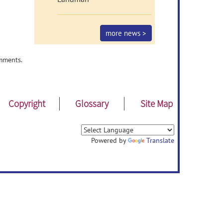
more news >
mments.
Copyright
Glossary
Site Map
Powered by
Translate