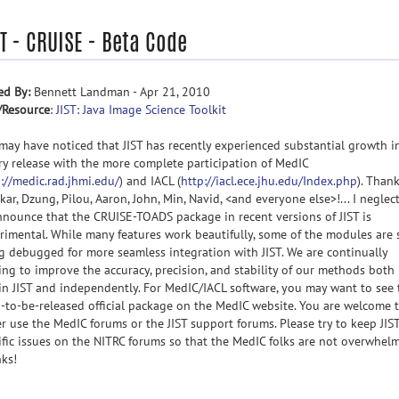
T - CRUISE - Beta Code
ed By:
Bennett Landman - Apr 21, 2010
/Resource
:
JIST: Java Image Science Toolkit
may have noticed that JIST has recently experienced substantial growth i
ry release with the more complete participation of MedIC
://medic.rad.jhmi.edu/
) and IACL (
http://iacl.ece.jhu.edu/Index.php
). Than
kar, Dzung, Pilou, Aaron, John, Min, Navid, <and everyone else>!... I neglec
nnounce that the CRUISE-TOADS package in recent versions of JIST is
rimental. While many features work beautifully, some of the modules are s
g debugged for more seamless integration with JIST. We are continually
ing to improve the accuracy, precision, and stability of our methods both
in JIST and independently. For MedIC/IACL software, you may want to see 
-to-be-released official package on the MedIC website. You are welcome 
er use the MedIC forums or the JIST support forums. Please try to keep JIST
ific issues on the NITRC forums so that the MedIC folks are not overwhel
ks!