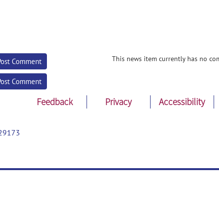
This news item currently has no co
Post Comment
Post Comment
Feedback
Privacy
Accessibility
29173