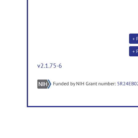
+ 
+ 
v2.1.75-6
Funded by NIH Grant number:
5R24EB0