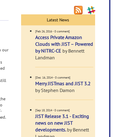
Latest News
[Feb 26, 2016 - 0 comment]
Access Private Amazon
Clouds with JIST – Powered
n our
by NITRC-CE
by Bennett
Landman
ks
ted
[Dec 16, 2014 - 0 comment]
till
Merry JISTmas and JIST 3.2
by Stephen Damon
the
to
-
[Sep 18, 2014 - 0 comment]
JIST Release 3.1 - Exciting
med.
news on new JIST
developments.
by Bennett
Landman