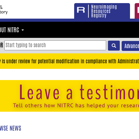
Neuroimaging
Resources
Registry
OUT NITRC
OR
Advance
y is under review for potential modification in compliance with Administrat
WSE NEWS