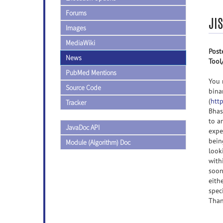
Forums
JIS
Images
MediaWiki
Post
News
Tool
PubMed Mentions
You 
Source Code
bina
(
http
Tracker
Bhas
to a
JavaDoc API
expe
bein
Module (Algorithm) Doc
look
with
soon
eith
spec
Than