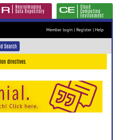
Neuroimaging
Cloud
Data Repository
Computing
Environment
Member login
|
Register
|
Help
d Search
ion directives.