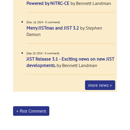
Powered by NITRC-CE
by Bennett Landman
[Dec 16, 2014 - 0 comment]
Merry JISTmas and JIST 3.2
by Stephen
Damon
[Sep 18, 2014 - 0 comment]
JIST Release 3.1 - Exciting news on new JIST
developments.
by Bennett Landman
more news >
+ Post Comment