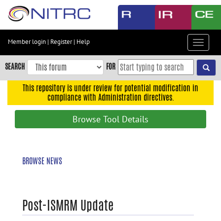
Skip
to
main
content
Member login
|
Register
|
Help
Toggle
Skip
navigat
to
SEARCH
FOR
main
navigation
This repository is under review for potential modification in
compliance with Administration directives.
Skip
to
Browse Tool Details
user
menu
Skip
BROWSE NEWS
to
search
Accessibility
Post-ISMRM Update