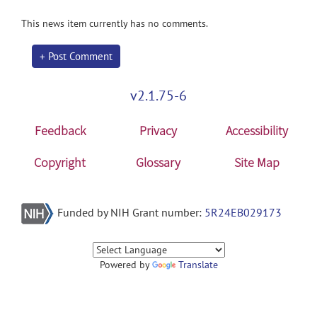
This news item currently has no comments.
+ Post Comment
v2.1.75-6
Feedback
Privacy
Accessibility
Copyright
Glossary
Site Map
Funded by NIH Grant number:
5R24EB029173
Powered by
Translate