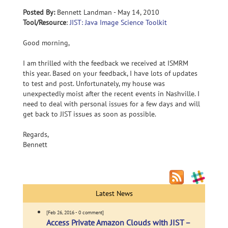
Posted By:
Bennett Landman - May 14, 2010
Tool/Resource
:
JIST: Java Image Science Toolkit
Good morning,
I am thrilled with the feedback we received at ISMRM
this year. Based on your feedback, I have lots of updates
to test and post. Unfortunately, my house was
unexpectedly moist after the recent events in Nashville. I
need to deal with personal issues for a few days and will
get back to JIST issues as soon as possible.
Regards,
Bennett
Latest News
[Feb 26, 2016 - 0 comment]
Access Private Amazon Clouds with JIST –