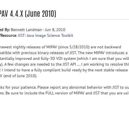
PAV 4.4.X (June 2010)
ed By:
Bennett Landman - Jun 8, 2010
/Resource
:
JIST: Java Image Science Toolkit
newest nightly releases of MIPAV (since 5/28/2010) are not backward
atible with previous binary releases of JIST. The new MIPAV introduces a
tantially improved and fully-3D VOI system (which I am sure that you wil
y). A few changes are needed to the JIST API ... I am working to resolve th
. I intend to have a fully compliant build ready by the next stable release
V (end of June 2010).
ks for your patience. Please report any abnormal behavior with JIST to o
ms. Be sure to include the FULL version of MIPAV and JIST that you are usi