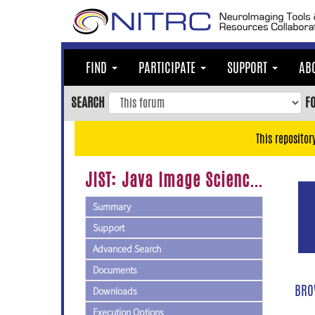
Skip
to
main
content
FIND
PARTICIPATE
SUPPORT
AB
Skip
to
SEARCH
F
main
navigation
This repositor
Skip
to
JIST: Java Image Science Toolkit
user
menu
Summary
Skip
Support
to
Advanced Search
search
Documents
Accessibility
BRO
Downloads
Execution Options