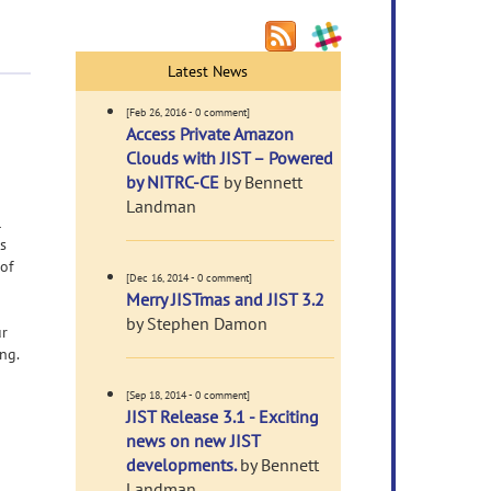
Latest News
[Feb 26, 2016 - 0 comment]
Access Private Amazon
Clouds with JIST – Powered
by NITRC-CE
by Bennett
Landman
l
is
 of
[Dec 16, 2014 - 0 comment]
Merry JISTmas and JIST 3.2
by Stephen Damon
ur
ng.
[Sep 18, 2014 - 0 comment]
JIST Release 3.1 - Exciting
news on new JIST
developments.
by Bennett
Landman