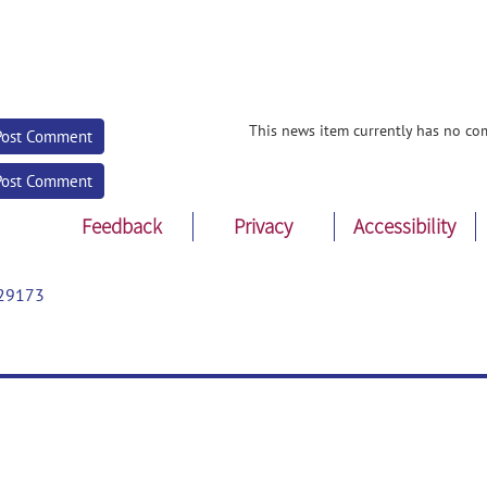
This news item currently has no co
Post Comment
Post Comment
Feedback
Privacy
Accessibility
29173