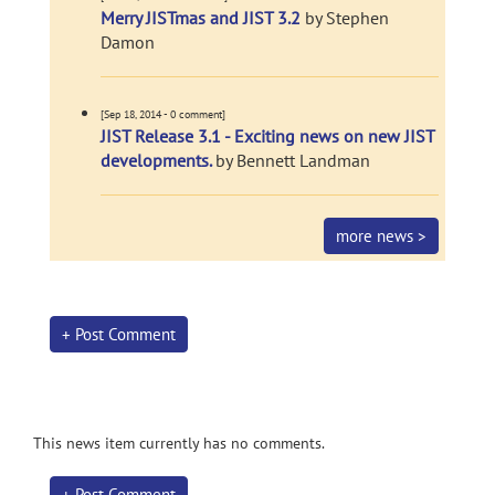
Merry JISTmas and JIST 3.2
by Stephen
Damon
[Sep 18, 2014 - 0 comment]
JIST Release 3.1 - Exciting news on new JIST
developments.
by Bennett Landman
more news >
+ Post Comment
This news item currently has no comments.
+ Post Comment