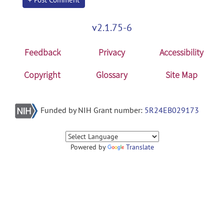
v2.1.75-6
Feedback
Privacy
Accessibility
Copyright
Glossary
Site Map
Funded by NIH Grant number:
5R24EB029173
Powered by
Translate