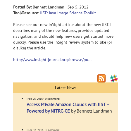
Posted By:
Bennett Landman - Sep 5, 2012
Tool/Resource
:
JIST: Java Image Science Toolkit
Please see our new InSight article about the new JIST. It
describes many of the new features, provides updated
navigation, and should help new users get started more
quickly. Please use the InSight review system to like (or
dislike) the article.
http://www.insight-journal.org/browse/pu...
Latest News
[Feb 26, 2016 - 0 comment]
Access Private Amazon Clouds with JIST –
Powered by NITRC-CE
by Bennett Landman
[Dec 16, 2014 - 0 comment]