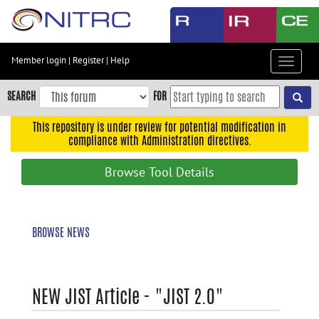
Skip
to
main
content
Member login
|
Register
|
Help
Toggle
Skip
navigat
to
SEARCH
FOR
main
navigation
This repository is under review for potential modification in
compliance with Administration directives.
Skip
to
Browse Tool Details
user
menu
Skip
BROWSE NEWS
to
search
Accessibility
NEW JIST Article - "JIST 2.0"