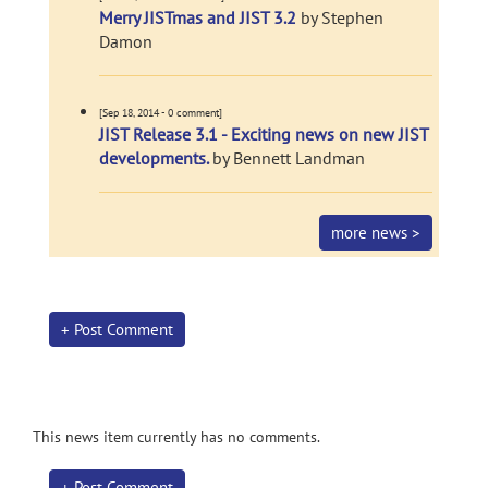
Merry JISTmas and JIST 3.2
by Stephen
Damon
[Sep 18, 2014 - 0 comment]
JIST Release 3.1 - Exciting news on new JIST
developments.
by Bennett Landman
more news >
+ Post Comment
This news item currently has no comments.
+ Post Comment