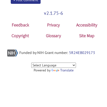
v2.1.75-6
Feedback
Privacy
Accessibility
Copyright
Glossary
Site Map
Funded by NIH Grant number:
5R24EB029173
Powered by
Translate