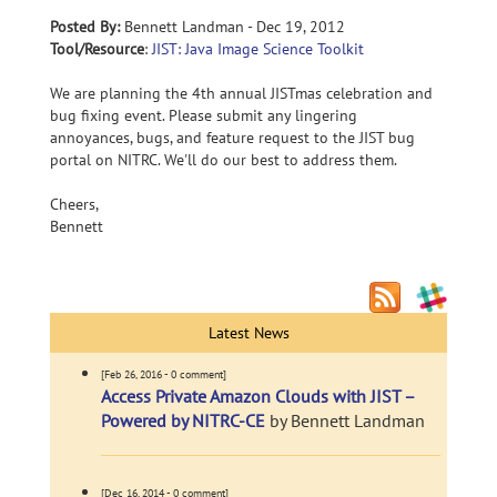
Posted By:
Bennett Landman - Dec 19, 2012
Tool/Resource
:
JIST: Java Image Science Toolkit
We are planning the 4th annual JISTmas celebration and
bug fixing event. Please submit any lingering
annoyances, bugs, and feature request to the JIST bug
portal on NITRC. We'll do our best to address them.
Cheers,
Bennett
Latest News
[Feb 26, 2016 - 0 comment]
Access Private Amazon Clouds with JIST –
Powered by NITRC-CE
by Bennett Landman
[Dec 16, 2014 - 0 comment]