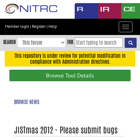
Skip
to
main
content
Member login
|
Register
|
Help
Toggle
Skip
navigat
to
SEARCH
FOR
main
navigation
This repository is under review for potential modification in
compliance with Administration directives.
Skip
to
Browse Tool Details
user
menu
Skip
BROWSE NEWS
to
search
Accessibility
JISTmas 2012 - Please submit bugs