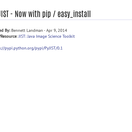
IST - Now with pip / easy_install
ed By:
Bennett Landman - Apr 9, 2014
/Resource
:
JIST: Java Image Science Toolkit
s://pypi.python.org/pypi/PyJIST/0.1