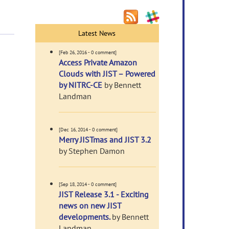
Latest News
[Feb 26, 2016 - 0 comment]
Access Private Amazon
Clouds with JIST – Powered
by NITRC-CE
by Bennett
Landman
[Dec 16, 2014 - 0 comment]
Merry JISTmas and JIST 3.2
by Stephen Damon
[Sep 18, 2014 - 0 comment]
JIST Release 3.1 - Exciting
news on new JIST
developments.
by Bennett
Landman