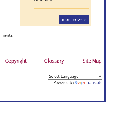
more news >
mments.
Copyright
Glossary
Site Map
Powered by
Translate