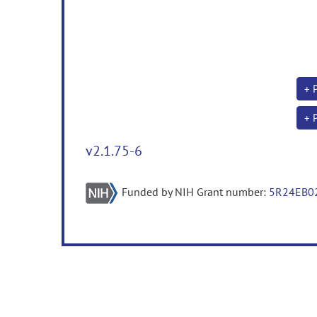
+ 
+ 
v2.1.75-6
Funded by NIH Grant number:
5R24EB0