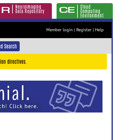
Neuroimaging
Cloud
Data Repository
Computing
Environment
Member login
|
Register
|
Help
d Search
ion directives.