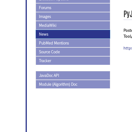
Forums
PyJ
Images
MediaWiki
Post
News
Tool
PubMed Mentions
http
Source Code
Tracker
JavaDoc API
Module (Algorithm) Doc