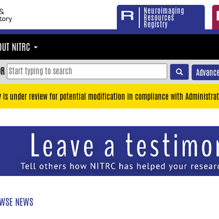
Neuroimaging
Resources
Registry
OUT NITRC
OR
Advance
y is under review for potential modification in compliance with Administrat
WSE NEWS