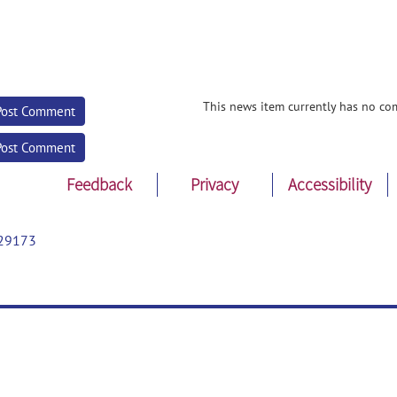
This news item currently has no co
Post Comment
Post Comment
Feedback
Privacy
Accessibility
29173