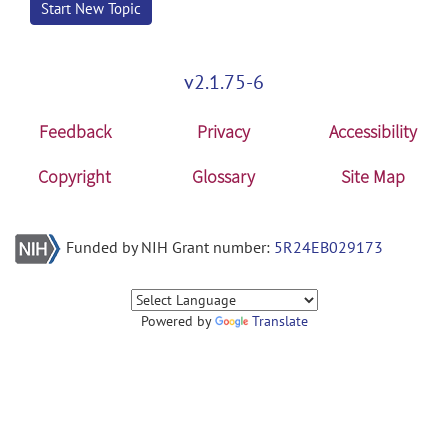
Start New Topic
v2.1.75-6
Feedback
Privacy
Accessibility
Copyright
Glossary
Site Map
Funded by NIH Grant number:
5R24EB029173
Powered by
Translate