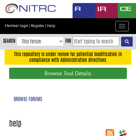
Skip
to
main
content
Member login
|
Register
|
Help
Toggle
Skip
navigat
to
SEARCH
FOR
main
navigation
This repository is under review for potential modification in
compliance with Administration directives.
Skip
to
Browse Tool Details
user
menu
Skip
BROWSE FORUMS
to
search
Accessibility
help