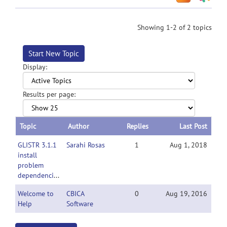
Showing 1-2 of 2 topics
Start New Topic
Display:
Results per page:
Topic
Author
Replies
Last Post
GLISTR 3.1.1
Sarahi Rosas
1
Aug 1, 2018
install
problem
dependencies
Welcome to
CBICA
0
Aug 19, 2016
Help
Software