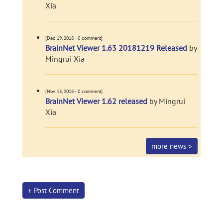
Xia
[Dec 19, 2018 - 0 comment]
BrainNet Viewer 1.63 20181219 Released
by
Mingrui Xia
[Nov 13, 2018 - 0 comment]
BrainNet Viewer 1.62 released
by Mingrui
Xia
more news >
+ Post Comment