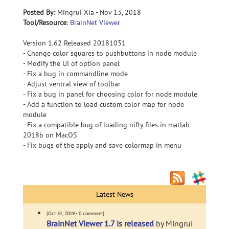
Posted By:
Mingrui Xia - Nov 13, 2018
Tool/Resource
:
BrainNet Viewer
Version 1.62 Released 20181031
- Change color squares to pushbuttons in node module
- Modify the UI of option panel
- Fix a bug in commandline mode
- Adjust ventral view of toolbar
- Fix a bug in panel for choosing color for node module
- Add a function to load custom color map for node
module
- Fix a compatible bug of loading nifty files in matlab
2018b on MacOS
- Fix bugs of the apply and save colormap in menu
Latest News
[Oct 31, 2019 - 0 comment]
BrainNet Viewer 1.7 is released
by Mingrui