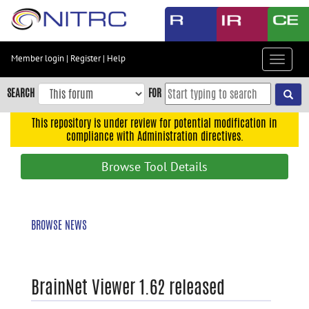
Skip
to
main
content
Member login
|
Register
|
Help
Toggle
Skip
navigat
to
SEARCH
FOR
main
navigation
This repository is under review for potential modification in
compliance with Administration directives.
Skip
to
Browse Tool Details
user
menu
Skip
BROWSE NEWS
to
search
Accessibility
BrainNet Viewer 1.62 released