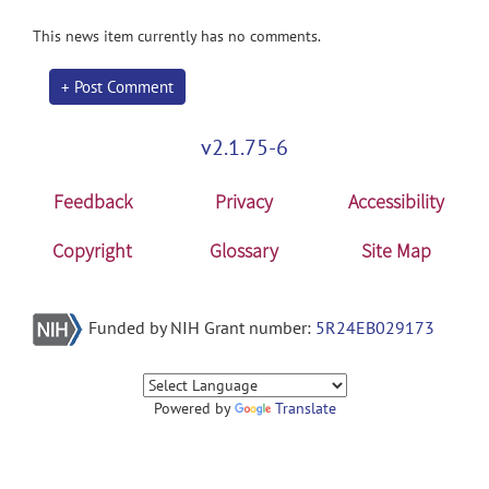
This news item currently has no comments.
+ Post Comment
v2.1.75-6
Feedback
Privacy
Accessibility
Copyright
Glossary
Site Map
Funded by NIH Grant number:
5R24EB029173
Powered by
Translate