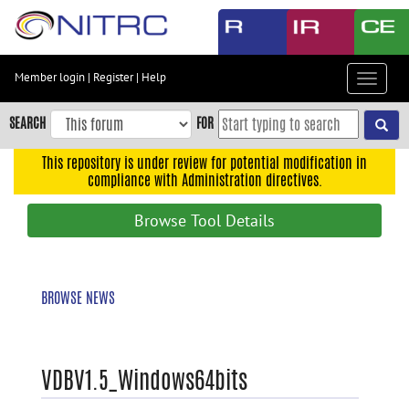
Skip
to
main
content
Member login
|
Register
|
Help
Toggle
Skip
navigat
to
SEARCH
FOR
main
navigation
This repository is under review for potential modification in
compliance with Administration directives.
Skip
to
Browse Tool Details
user
menu
Skip
BROWSE NEWS
to
search
Accessibility
VDBV1.5_Windows64bits