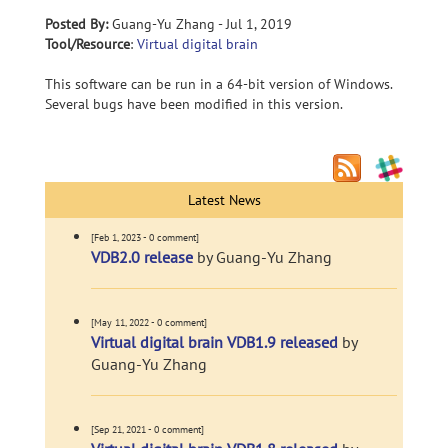
Posted By:
Guang-Yu Zhang - Jul 1, 2019
Tool/Resource
:
Virtual digital brain
This software can be run in a 64-bit version of Windows.
Several bugs have been modified in this version.
Latest News
[Feb 1, 2023 - 0 comment]
VDB2.0 release
by Guang-Yu Zhang
[May 11, 2022 - 0 comment]
Virtual digital brain VDB1.9 released
by
Guang-Yu Zhang
[Sep 21, 2021 - 0 comment]