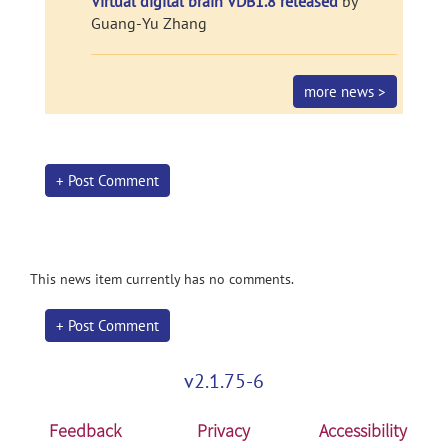
Virtual digital brain VDB1.8 released
by
Guang-Yu Zhang
more news >
+ Post Comment
This news item currently has no comments.
+ Post Comment
v2.1.75-6
Feedback
Privacy
Accessibility