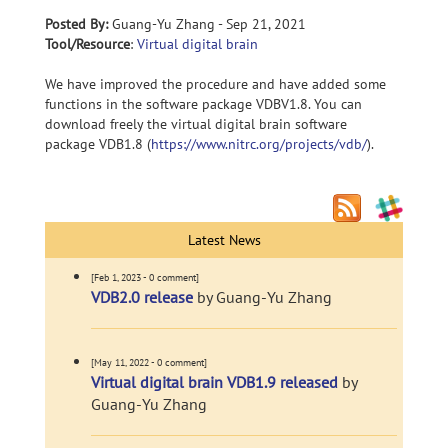
Posted By:
Guang-Yu Zhang - Sep 21, 2021
Tool/Resource
:
Virtual digital brain
We have improved the procedure and have added some
functions in the software package VDBV1.8. You can
download freely the virtual digital brain software
package VDB1.8 (
https://www.nitrc.org/projects/vdb/
).
Latest News
[Feb 1, 2023 - 0 comment]
VDB2.0 release
by Guang-Yu Zhang
[May 11, 2022 - 0 comment]
Virtual digital brain VDB1.9 released
by
Guang-Yu Zhang