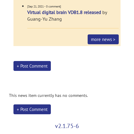
[Sep 21, 2021 - 0 comment]
Virtual digital brain VDB1.8 released
by
Guang-Yu Zhang
more news >
+ Post Comment
This news item currently has no comments.
+ Post Comment
v2.1.75-6