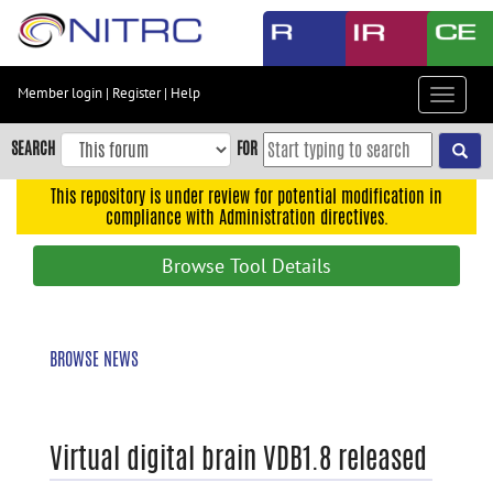
Skip
to
main
content
Member login
|
Register
|
Help
Toggle
Skip
navigat
to
SEARCH
FOR
main
navigation
This repository is under review for potential modification in
compliance with Administration directives.
Skip
to
Browse Tool Details
user
menu
Skip
BROWSE NEWS
to
search
Accessibility
Virtual digital brain VDB1.8 released