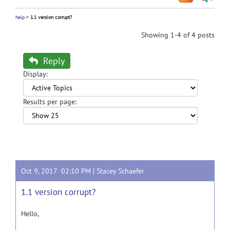
help
>
1.1 version corrupt?
Showing 1-4 of 4 posts
Reply
Display:
Results per page:
Oct 9, 2017 02:10 PM |
Stacey Schaefer
1.1 version corrupt?
Hello,