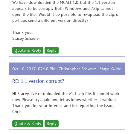
We have downloaded the MCALT 1.0, but the 1.1 version
appears to be corrupt. Both Windows and 7Zip cannot
open the file. Would it be possible to re-upload the zip, or
perhaps send a different version directly?
Thank you.
Stacey Schaefer
Quote & Reply
Reply
Oct 10, 2017 02:10 PM |
Christopher Schwarz
-
Mayo Clinic
RE: 1.1 version corrupt?
Hi Stacey, I've re-uploaded the v1.1 .zip file. It should work
now. Please try again and let us know whether it worked.
Thank you for your interest and for reporting the issue,
Chris
Quote & Reply
Reply