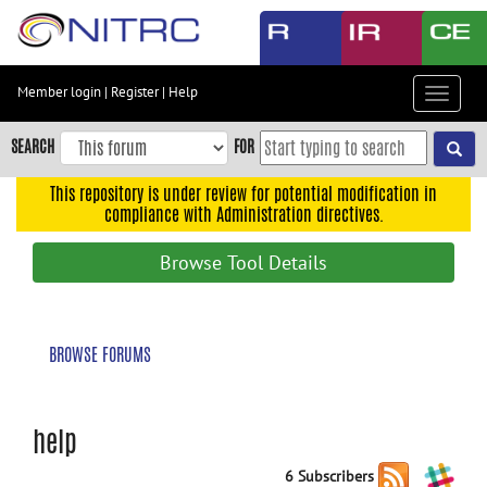
Skip
to
main
content
Member login
|
Register
|
Help
Toggle
Skip
navigat
to
SEARCH
FOR
main
navigation
This repository is under review for potential modification in
compliance with Administration directives.
Skip
to
Browse Tool Details
user
menu
Skip
BROWSE FORUMS
to
search
Accessibility
help
6 Subscribers