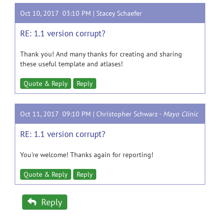
Oct 10, 2017 03:10 PM |
Stacey Schaefer
RE: 1.1 version corrupt?
Thank you! And many thanks for creating and sharing
these useful template and atlases!
Quote & Reply
Reply
Oct 11, 2017 09:10 PM |
Christopher Schwarz
-
Mayo Clinic
RE: 1.1 version corrupt?
You're welcome! Thanks again for reporting!
Quote & Reply
Reply
Reply