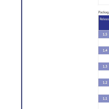
Packag
Relea
1.5
1.4
1.3
1.2
1.1