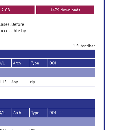
2 GB
1479 downloads
lases. Before
accessible by
1
Subscriber
D/L
Arch
Type
DOI
115
Any
.zip
D/L
Arch
Type
DOI