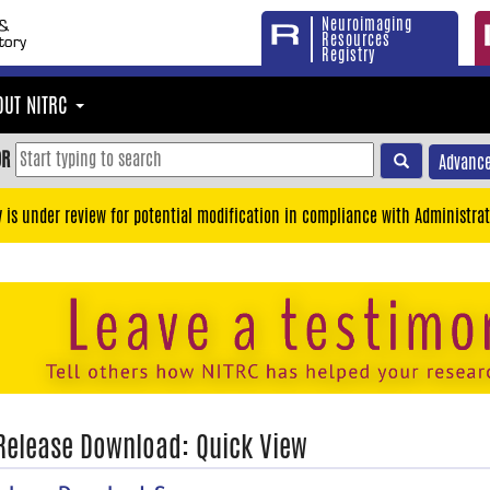
Neuroimaging
Resources
Registry
OUT NITRC
OR
Advance
y is under review for potential modification in compliance with Administrat
 Release Download: Quick View