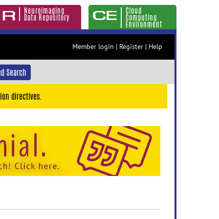
Neuroimaging
Cloud
Data Repository
Computing
Environment
Member login
|
Register
|
Help
d Search
ion directives.