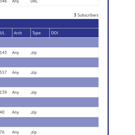
346
Any
URL
3
Subscribers
D/L
Arch
Type
DOI
143
Any
.zip
557
Any
.zip
139
Any
.zip
40
Any
.zip
76
Any
.zip