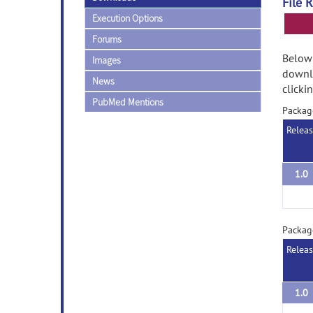
File 
Execution Options
Forums
Below 
Images
downlo
News
clicki
PubMed Mentions
Packag
Relea
1.0
Packag
Relea
1.0