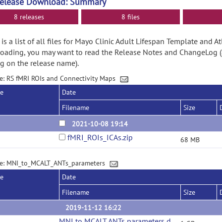
Release Download: Summary
8 releases
8 files
is a list of all files for Mayo Clinic Adult Lifespan Template and At
ading, you may want to read the Release Notes and ChangeLog (
ng on the release name).
e: RS fMRI ROIs and Connectivity Maps
se
Date
Filename
Size
2021-10-08 19:14
fMRI_ROIs_ICAs.zip
68 MB
e: MNI_to_MCALT_ANTs_parameters
se
Date
Filename
Size
2019-11-12 16:22
MNI to MCALT ANTs parameters download
(url)