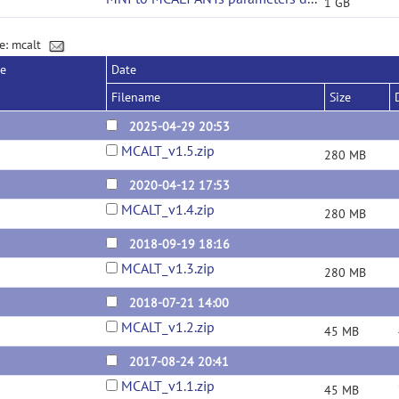
1 GB
e: mcalt
se
Date
Filename
Size
2025-04-29 20:53
MCALT_v1.5.zip
280 MB
2020-04-12 17:53
MCALT_v1.4.zip
280 MB
2018-09-19 18:16
MCALT_v1.3.zip
280 MB
2018-07-21 14:00
MCALT_v1.2.zip
45 MB
2017-08-24 20:41
MCALT_v1.1.zip
45 MB