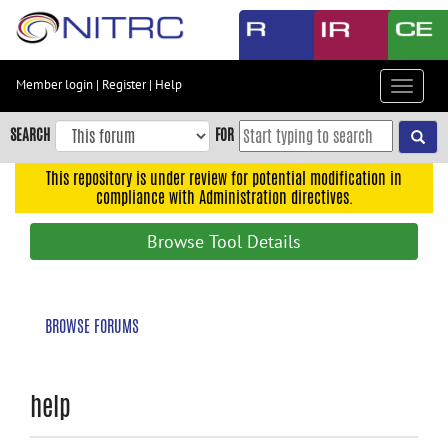
Skip
to
main
content
Member login
|
Register
|
Help
Toggle
Skip
navigat
to
SEARCH
FOR
main
navigation
This repository is under review for potential modification in
compliance with Administration directives.
Skip
to
Browse Tool Details
user
menu
Skip
BROWSE FORUMS
to
search
Accessibility
help