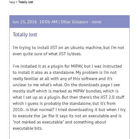
help
>
Totally lost
Jun 15, 2016 10:06 AM |
Ottar Gislason
-
none
Totally lost
I'm trying to install JIST on an ubuntu machine, but I'm not
even quite sure of what JIST is/does.
I've installed it as a plugin for MIPAV, but I was instructed
to install it also as a standalone. My problem is I'm not
really familiar at all with any of this software and it's
unclear to me what's what. On the downloads page I see
mostly stuff which is marked as MIPAV bundles, which is
what I set up as a plugin. But then there's the JIST 2.0 stuff
which I guess is probably the standalone, but it's from
2010.. is that normal? I tried downloading it but when I try
to execute the .jar file it says its not an executable and is
"not marked as executable" and something about
executable bits.