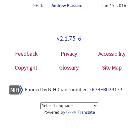
RE: Totally lost
Andrew Plassard
Jun 15, 2016
v2.1.75-6
Feedback
Privacy
Accessibility
Copyright
Glossary
Site Map
Funded by NIH Grant number:
5R24EB029173
Powered by
Translate