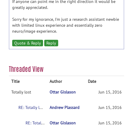
If anyone can point me in the right direction it would be
greatly appreciated.
Sorry for my ignorance, I'm just a research assistant newbie
with limited linux experience and essentially zero
neuro/image experience.
Quote & Reply
Reply
Threaded View
Title
Author
Date
Totally lost
Ottar Gislason
Jun 15, 2016
RE: Totally lost
Andrew Plassard
Jun 15, 2016
RE: Totally lost
Ottar Gislason
Jun 15, 2016