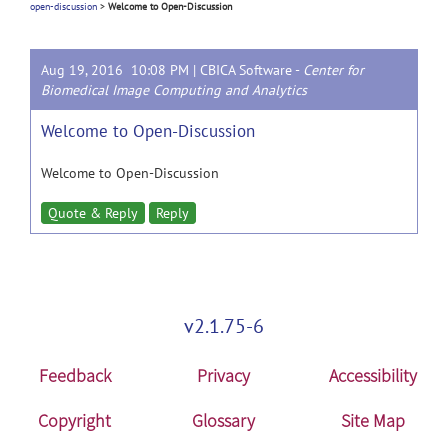
open-discussion
>
Welcome to Open-Discussion
Aug 19, 2016 10:08 PM |
CBICA Software
-
Center for
Biomedical Image Computing and Analytics
Welcome to Open-Discussion
Welcome to Open-Discussion
Quote & Reply
Reply
v2.1.75-6
Feedback
Privacy
Accessibility
Copyright
Glossary
Site Map