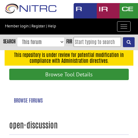
Skip
to
main
content
Member login
|
Register
|
Help
Toggle
Skip
navigat
to
SEARCH
FOR
main
navigation
This repository is under review for potential modification in
compliance with Administration directives.
Skip
to
Browse Tool Details
user
menu
Skip
BROWSE FORUMS
to
search
Accessibility
open-discussion