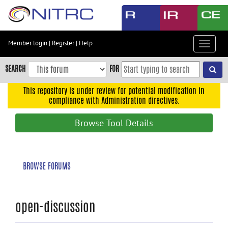
Skip
to
main
content
Member login
|
Register
|
Help
Toggle
Skip
navigat
to
SEARCH
FOR
main
navigation
This repository is under review for potential modification in
compliance with Administration directives.
Skip
to
Browse Tool Details
user
menu
Skip
BROWSE FORUMS
to
search
Accessibility
open-discussion