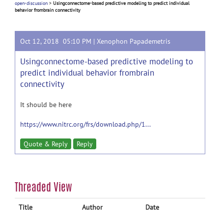
open-discussion
>
Usingconnectome-based predictive modeling to predict individual
behavior frombrain connectivity
Oct 12, 2018 05:10 PM |
Xenophon Papademetris
Usingconnectome-based predictive modeling to
predict individual behavior frombrain
connectivity
It should be here
https://www.nitrc.org/frs/download.php/1...
Quote & Reply
Reply
Threaded View
Title
Author
Date