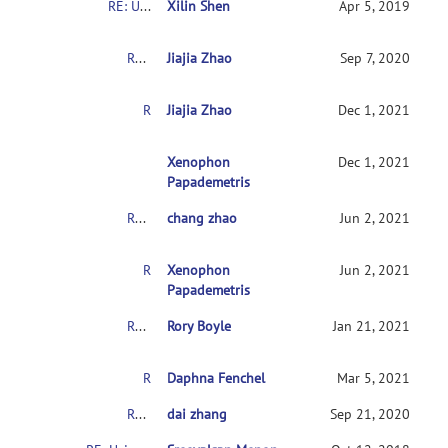
RE: Usingconnectome-based predictive modeling to predict individual behavior frombrain connectivity
Xilin Shen
Apr 5, 2019
RE: Usingconnectome-based predictive modeling to predict individual behavior frombrain connectivity
Jiajia Zhao
Sep 7, 2020
RE: Usingconnectome-based predictive modeling to predict individual behavior frombrain connectivity
Jiajia Zhao
Dec 1, 2021
RE:Usingconnectome-based predictive modeling 
Xenophon
Dec 1, 2021
Papademetris
RE: Usingconnectome-based predictive modeling to predict individual behavior frombrain connectivity
chang zhao
Jun 2, 2021
RE:Usingconnectome-based predictive modeling to predict individual behaviorfrombrain connectivity
Xenophon
Jun 2, 2021
Papademetris
RE: Usingconnectome-based predictive modeling to predict individual behavior frombrain connectivity
Rory Boyle
Jan 21, 2021
RE: Usingconnectome-based predictive modeling to predict individual behavior frombrain connectivity
Daphna Fenchel
Mar 5, 2021
RE: Usingconnectome-based predictive modeling to predict individual behavior frombrain connectivity
dai zhang
Sep 21, 2020