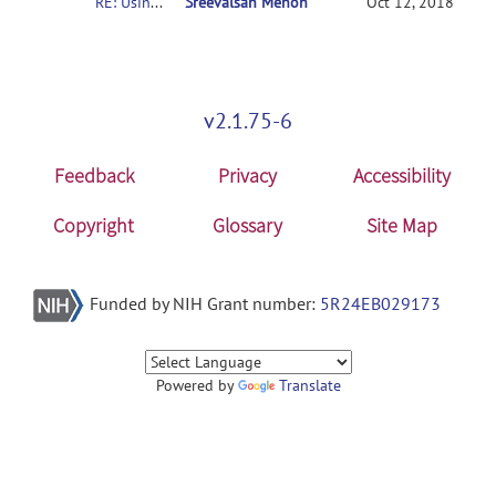
RE: Usingconnectome-based predictive modeling to predict individual behavior frombrain connectivity
Sreevalsan Menon
Oct 12, 2018
v2.1.75-6
Feedback
Privacy
Accessibility
Copyright
Glossary
Site Map
Funded by NIH Grant number:
5R24EB029173
Powered by
Translate