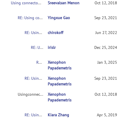
Using connectome-based predictive modeling to predict individual behavior from brain connectivity
Sreevalsan Menon
Oct 12, 2018
RE: Using connectome-based predictive modeling to predict individual behavior from brain connectivity
Yingxue Gao
Sep 23, 2021
RE: Using connectome-based predictive modeling to predict individual behavior from brain connectivity
chirokoff
Jun 27, 2022
RE: Using connectome-based predictive modeling to predict individual behavior from brain connectivity
irislr
Dec 25, 2024
RE: Usingconnectome-based predictive modeling to predict individual behavior frombrain connectivity
Xenophon
Jan 3, 2025
Papademetris
RE: Usingconnectome-based predictive modeling to predict individual behavior frombrain connectivity
Xenophon
Sep 23, 2021
Papademetris
Usingconnectome-based predictive modeling to predict individual behavior frombrain connectivity
Xenophon
Oct 12, 2018
Papademetris
RE: Usingconnectome-based predictive modeling to predict individual behavior frombrain connectivity
Kiara Zhang
Apr 5, 2019