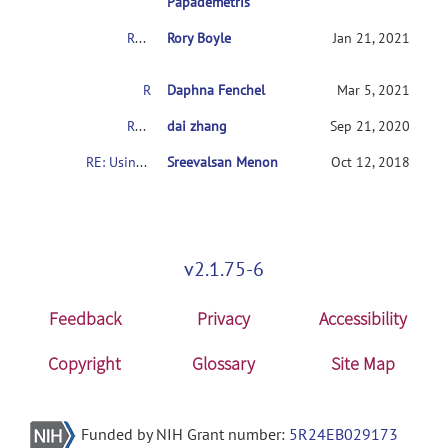
Papademetris
RE: Usingconnectome-based predictive modeling to predict individual behavior frombrain connectivity
Rory Boyle
Jan 21, 2021
RE: Usingconnectome-based predictive modeling to predict individual behavior frombrain connectivity
Daphna Fenchel
Mar 5, 2021
RE: Usingconnectome-based predictive modeling to predict individual behavior frombrain connectivity
dai zhang
Sep 21, 2020
RE: Usingconnectome-based predictive modeling to predict individual behavior frombrain connectivity
Sreevalsan Menon
Oct 12, 2018
v2.1.75-6
Feedback
Privacy
Accessibility
Copyright
Glossary
Site Map
Funded by NIH Grant number:
5R24EB029173