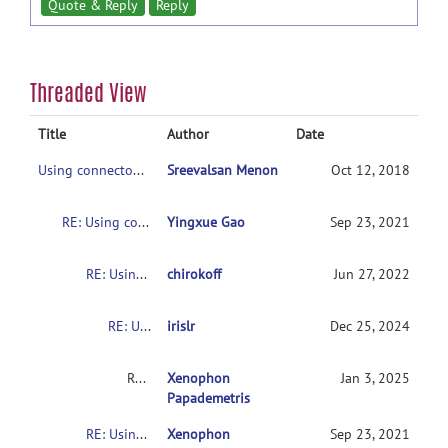
Quote & Reply
Reply
Threaded View
Title
Author
Date
Using connectome-based predictive modeling to predict individual behavior from brain connectivity
Sreevalsan Menon
Oct 12, 2018
RE: Using connectome-based predictive modeling to predict individual behavior from brain connectivity
Yingxue Gao
Sep 23, 2021
RE: Using connectome-based predictive modeling to predict individual behavior from brain connectivity
chirokoff
Jun 27, 2022
RE: Using connectome-based predictive modeling to predict individual behavior from brain connectivity
irislr
Dec 25, 2024
RE: Usingconnectome-based predictive modeling to predict individual behavior frombrain connectivity
Xenophon
Jan 3, 2025
Papademetris
RE: Usingconnectome-based predictive modeling to predict individual behavior frombrain connectivity
Xenophon
Sep 23, 2021