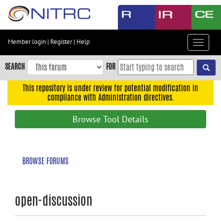
Skip
to
main
content
Member login
|
Register
|
Help
Toggle
Skip
navigat
to
SEARCH
FOR
main
navigation
This repository is under review for potential modification in
compliance with Administration directives.
Skip
to
Browse Tool Details
user
menu
Skip
BROWSE FORUMS
to
search
Accessibility
open-discussion