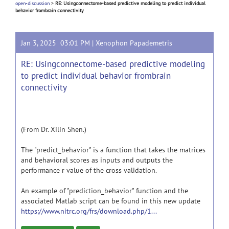
open-discussion
>
RE: Usingconnectome-based predictive modeling to predict individual
behavior frombrain connectivity
Jan 3, 2025 03:01 PM |
Xenophon Papademetris
RE: Usingconnectome-based predictive modeling
to predict individual behavior frombrain
connectivity
(From Dr. Xilin Shen.)
The "predict_behavior" is a function that takes the matrices
and behavioral scores as inputs and outputs the
performance r value of the cross validation.
An example of "prediction_behavior" function and the
associated Matlab script can be found in this new update
https://www.nitrc.org/frs/download.php/1...