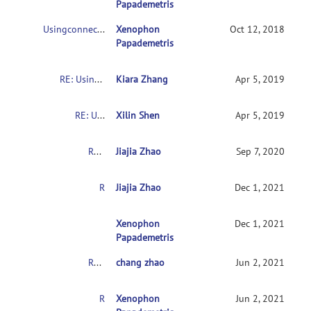
Papademetris
Usingconnectome-based predictive modeling to predict individual behavior frombrain connectivity
Xenophon
Oct 12, 2018
Papademetris
RE: Usingconnectome-based predictive modeling to predict individual behavior frombrain connectivity
Kiara Zhang
Apr 5, 2019
RE: Usingconnectome-based predictive modeling to predict individual behavior frombrain connectivity
Xilin Shen
Apr 5, 2019
RE: Usingconnectome-based predictive modeling to predict individual behavior frombrain connectivity
Jiajia Zhao
Sep 7, 2020
RE: Usingconnectome-based predictive modeling to predict individual behavior frombrain connectivity
Jiajia Zhao
Dec 1, 2021
RE:Usingconnectome-based predictive modeling 
Xenophon
Dec 1, 2021
Papademetris
RE: Usingconnectome-based predictive modeling to predict individual behavior frombrain connectivity
chang zhao
Jun 2, 2021
RE:Usingconnectome-based predictive modeling to predict individual behaviorfrombrain connectivity
Xenophon
Jun 2, 2021