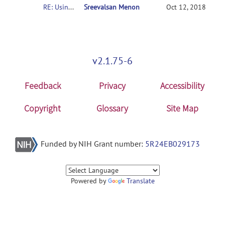
RE: Usingconnectome-based predictive modeling to predict individual behavior frombrain connectivity
Sreevalsan Menon
Oct 12, 2018
v2.1.75-6
Feedback
Privacy
Accessibility
Copyright
Glossary
Site Map
Funded by NIH Grant number:
5R24EB029173
Powered by
Translate