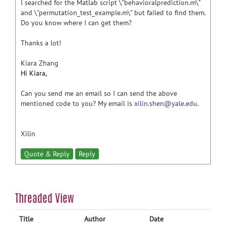
I searched for the Matlab script \"behavioralprediction.m\"
and \"permutation_test_example.m\" but failed to find them.
Do you know where I can get them?
Thanks a lot!
Kiara Zhang
Hi Kiara,
Can you send me an email so I can send the above
mentioned code to you? My email is
xilin.shen@yale.edu
.
Xilin
Quote & Reply
Reply
Threaded View
Title
Author
Date