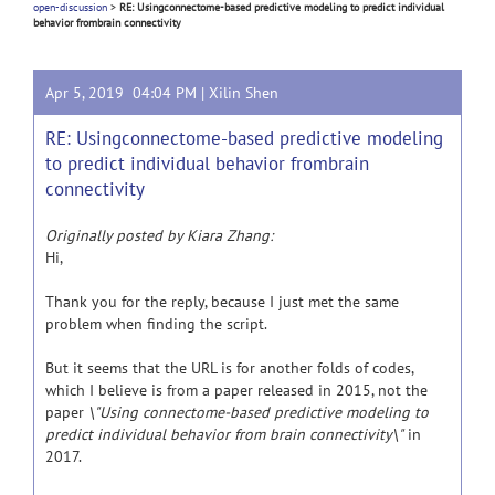
open-discussion
>
RE: Usingconnectome-based predictive modeling to predict individual
behavior frombrain connectivity
Apr 5, 2019 04:04 PM |
Xilin Shen
RE: Usingconnectome-based predictive modeling
to predict individual behavior frombrain
connectivity
Originally posted by Kiara Zhang:
Hi,
Thank you for the reply, because I just met the same
problem when finding the script.
But it seems that the URL is for another folds of codes,
which I believe is from a paper released in 2015, not the
paper
\"Using connectome-based predictive modeling to
predict individual behavior from brain connectivity\"
in
2017.