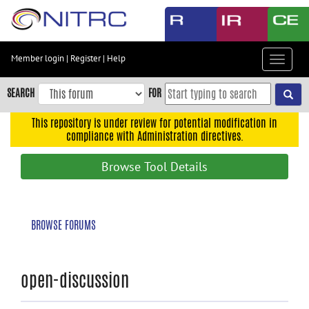
Skip
to
main
content
Member login
|
Register
|
Help
Toggle
Skip
navigat
to
SEARCH
FOR
main
navigation
This repository is under review for potential modification in
compliance with Administration directives.
Skip
to
Browse Tool Details
user
menu
Skip
BROWSE FORUMS
to
search
Accessibility
open-discussion