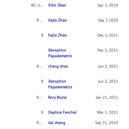
RE: Usingconnectome-based predictive modeling to predict individual behavior frombrain connectivity
Xilin Shen
Apr 5, 2019
RE: Usingconnectome-based predictive modeling to predict individual behavior frombrain connectivity
Jiajia Zhao
Sep 7, 2020
RE: Usingconnectome-based predictive modeling to predict individual behavior frombrain connectivity
Jiajia Zhao
Dec 1, 2021
RE:Usingconnectome-based predictive modeling 
Xenophon
Dec 1, 2021
Papademetris
RE: Usingconnectome-based predictive modeling to predict individual behavior frombrain connectivity
chang zhao
Jun 2, 2021
RE:Usingconnectome-based predictive modeling to predict individual behaviorfrombrain connectivity
Xenophon
Jun 2, 2021
Papademetris
RE: Usingconnectome-based predictive modeling to predict individual behavior frombrain connectivity
Rory Boyle
Jan 21, 2021
RE: Usingconnectome-based predictive modeling to predict individual behavior frombrain connectivity
Daphna Fenchel
Mar 5, 2021
RE: Usingconnectome-based predictive modeling to predict individual behavior frombrain connectivity
dai zhang
Sep 21, 2020