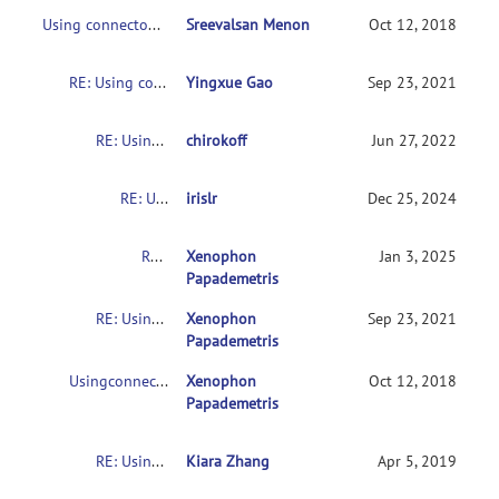
Using connectome-based predictive modeling to predict individual behavior from brain connectivity
Sreevalsan Menon
Oct 12, 2018
RE: Using connectome-based predictive modeling to predict individual behavior from brain connectivity
Yingxue Gao
Sep 23, 2021
RE: Using connectome-based predictive modeling to predict individual behavior from brain connectivity
chirokoff
Jun 27, 2022
RE: Using connectome-based predictive modeling to predict individual behavior from brain connectivity
irislr
Dec 25, 2024
RE: Usingconnectome-based predictive modeling to predict individual behavior frombrain connectivity
Xenophon
Jan 3, 2025
Papademetris
RE: Usingconnectome-based predictive modeling to predict individual behavior frombrain connectivity
Xenophon
Sep 23, 2021
Papademetris
Usingconnectome-based predictive modeling to predict individual behavior frombrain connectivity
Xenophon
Oct 12, 2018
Papademetris
RE: Usingconnectome-based predictive modeling to predict individual behavior frombrain connectivity
Kiara Zhang
Apr 5, 2019