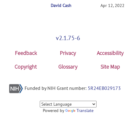
David Cash
RE: Getting started with NITRC-CE
Apr 12, 2022
v2.1.75-6
Feedback
Privacy
Accessibility
Copyright
Glossary
Site Map
Funded by NIH Grant number:
5R24EB029173
Powered by
Translate