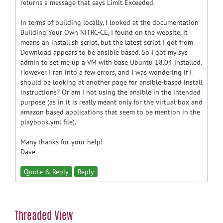
returns a message that says Limit Exceeded.
In terms of building locally, I looked at the documentation
Building Your Own NITRC-CE, I found on the website, it
means an install.sh script, but the latest script I got from
Download appears to be ansible based. So I got my sys
admin to set me up a VM with base Ubuntu 18.04 installed.
However I ran into a few errors, and I was wondering if I
should be looking at another page for ansible-based install
instructions? Or am I not using the ansible in the intended
purpose (as in it is really meant only for the virtual box and
amazon based applications that seem to be mention in the
playbook.yml file).
Many thanks for your help!
Dave
Quote & Reply
Reply
Threaded View