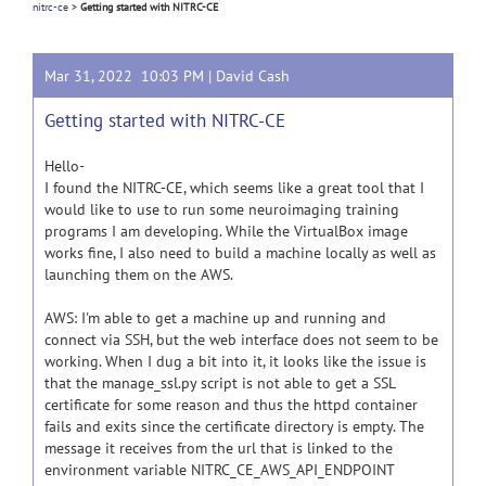
nitrc-ce
>
Getting started with NITRC-CE
Mar 31, 2022 10:03 PM |
David Cash
Getting started with NITRC-CE
Hello-
I found the NITRC-CE, which seems like a great tool that I
would like to use to run some neuroimaging training
programs I am developing. While the VirtualBox image
works fine, I also need to build a machine locally as well as
launching them on the AWS.
AWS: I'm able to get a machine up and running and
connect via SSH, but the web interface does not seem to be
working. When I dug a bit into it, it looks like the issue is
that the manage_ssl.py script is not able to get a SSL
certificate for some reason and thus the httpd container
fails and exits since the certificate directory is empty. The
message it receives from the url that is linked to the
environment variable NITRC_CE_AWS_API_ENDPOINT