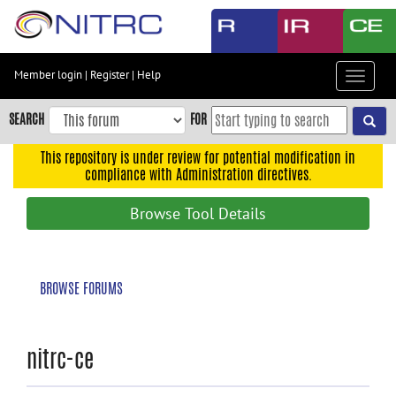
Skip
to
main
content
Member login
|
Register
|
Help
Toggle
Skip
navigat
to
SEARCH
FOR
main
navigation
This repository is under review for potential modification in
compliance with Administration directives.
Skip
to
Browse Tool Details
user
menu
Skip
BROWSE FORUMS
to
search
Accessibility
nitrc-ce