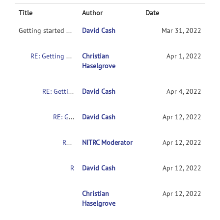
Title
Author
Date
Getting started with NITRC-CE
David Cash
Mar 31, 2022
RE: Getting started with NITRC-CE
Christian
Apr 1, 2022
Haselgrove
RE: Getting started with NITRC-CE
David Cash
Apr 4, 2022
RE: Getting started with NITRC-CE
David Cash
Apr 12, 2022
RE: Getting started with NITRC-CE
NITRC Moderator
Apr 12, 2022
RE: Getting started with NITRC-CE
David Cash
Apr 12, 2022
RE: Getting started with NITRC-CE
Christian
Apr 12, 2022
Haselgrove