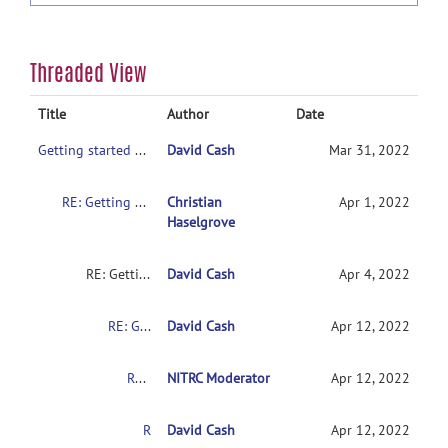
Threaded View
Title
Author
Date
Getting started with NITRC-CE
David Cash
Mar 31, 2022
RE: Getting started with NITRC-CE
Christian
Apr 1, 2022
Haselgrove
RE: Getting started with NITRC-CE
David Cash
Apr 4, 2022
RE: Getting started with NITRC-CE
David Cash
Apr 12, 2022
RE: Getting started with NITRC-CE
NITRC Moderator
Apr 12, 2022
RE: Getting started with NITRC-CE
David Cash
Apr 12, 2022