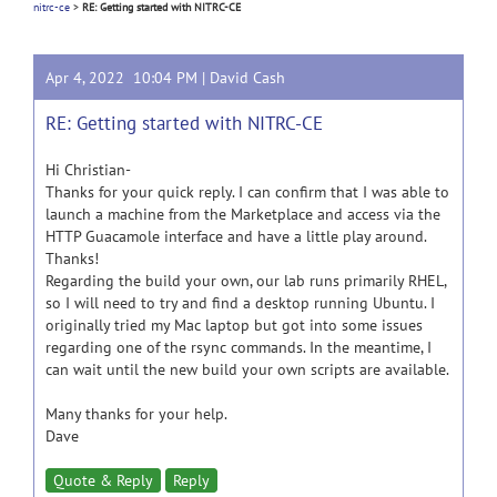
nitrc-ce
>
RE: Getting started with NITRC-CE
Apr 4, 2022 10:04 PM |
David Cash
RE: Getting started with NITRC-CE
Hi Christian-
Thanks for your quick reply. I can confirm that I was able to
launch a machine from the Marketplace and access via the
HTTP Guacamole interface and have a little play around.
Thanks!
Regarding the build your own, our lab runs primarily RHEL,
so I will need to try and find a desktop running Ubuntu. I
originally tried my Mac laptop but got into some issues
regarding one of the rsync commands. In the meantime, I
can wait until the new build your own scripts are available.
Many thanks for your help.
Dave
Quote & Reply
Reply