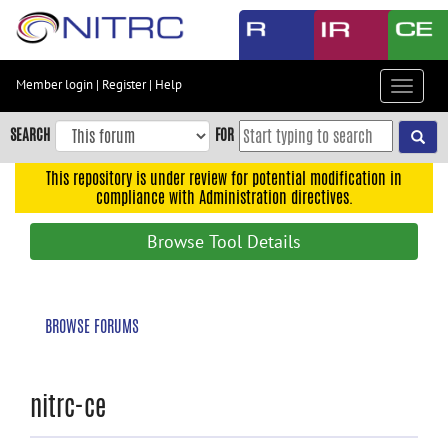
Skip
to
main
content
Member login
|
Register
|
Help
Toggle
Skip
navigat
to
SEARCH
FOR
main
navigation
This repository is under review for potential modification in
compliance with Administration directives.
Skip
to
Browse Tool Details
user
menu
Skip
BROWSE FORUMS
to
search
Accessibility
nitrc-ce