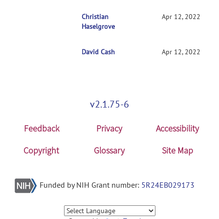
RE: Getting started with NITRC-CE
Christian
Apr 12, 2022
Haselgrove
David Cash
RE: Getting started with NITRC-CE
Apr 12, 2022
v2.1.75-6
Feedback
Privacy
Accessibility
Copyright
Glossary
Site Map
Funded by NIH Grant number:
5R24EB029173