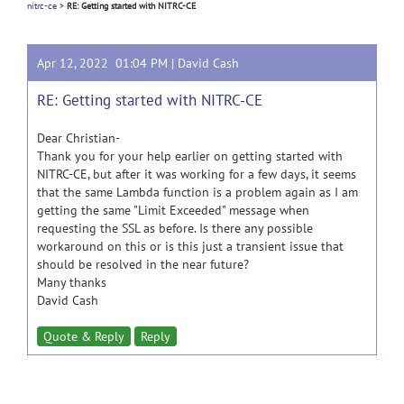
nitrc-ce
>
RE: Getting started with NITRC-CE
Apr 12, 2022 01:04 PM |
David Cash
RE: Getting started with NITRC-CE
Dear Christian-
Thank you for your help earlier on getting started with
NITRC-CE, but after it was working for a few days, it seems
that the same Lambda function is a problem again as I am
getting the same "Limit Exceeded" message when
requesting the SSL as before. Is there any possible
workaround on this or is this just a transient issue that
should be resolved in the near future?
Many thanks
David Cash
Quote & Reply
Reply