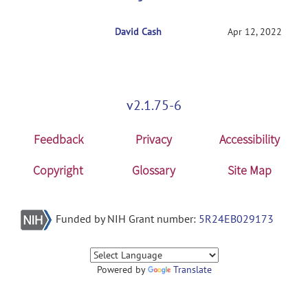
David Cash
RE: Getting started with NITRC-CE
Apr 12, 2022
v2.1.75-6
Feedback
Privacy
Accessibility
Copyright
Glossary
Site Map
Funded by NIH Grant number:
5R24EB029173
Powered by
Translate