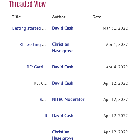
Threaded View
Title
Author
Date
Getting started with NITRC-CE
David Cash
Mar 31, 2022
RE: Getting started with NITRC-CE
Christian
Apr 1, 2022
Haselgrove
RE: Getting started with NITRC-CE
David Cash
Apr 4, 2022
RE: Getting started with NITRC-CE
David Cash
Apr 12, 2022
RE: Getting started with NITRC-CE
NITRC Moderator
Apr 12, 2022
RE: Getting started with NITRC-CE
David Cash
Apr 12, 2022
RE: Getting started with NITRC-CE
Christian
Apr 12, 2022
Haselgrove