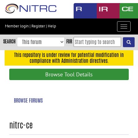
Skip
to
main
content
Member login
|
Register
|
Help
Toggle
Skip
navigat
to
SEARCH
FOR
main
navigation
This repository is under review for potential modification in
compliance with Administration directives.
Skip
to
Browse Tool Details
user
menu
Skip
BROWSE FORUMS
to
search
Accessibility
nitrc-ce