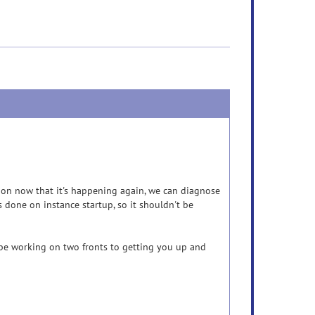
ction now that it's happening again, we can diagnose
 done on instance startup, so it shouldn't be
l be working on two fronts to getting you up and