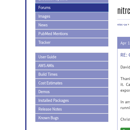
Forums
nitr
Images
News
nitrc-ce
>
PubMed Mentions
Tracker
Apr 
RE: 
User Guide
AWS AMIs
David
Build Times
Thank
Cost Estimates
it. C
expos
Demos
Installed Packages
In an
runni
Release Notes
Known Bugs
Chris