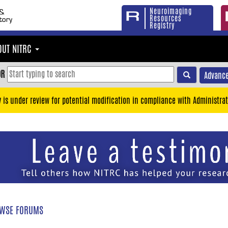
Neuroimaging
Resources
Registry
OUT NITRC
OR
Advance
y is under review for potential modification in compliance with Administrat
WSE FORUMS