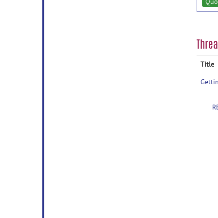
Quo
Thre
Title
Getti
R