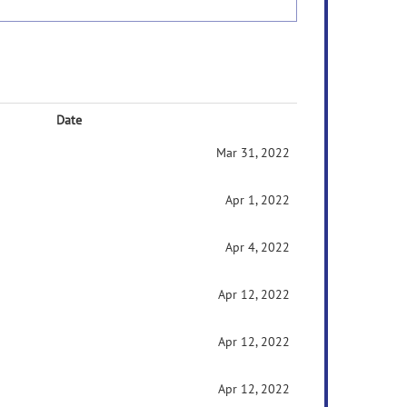
Date
Mar 31, 2022
Apr 1, 2022
Apr 4, 2022
Apr 12, 2022
Apr 12, 2022
Apr 12, 2022