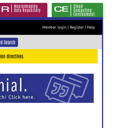
Neuroimaging
Cloud
Data Repository
Computing
Environment
Member login
|
Register
|
Help
d Search
ion directives.