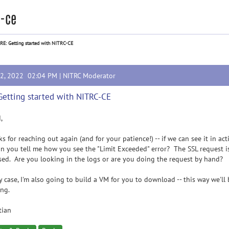
c-ce
RE: Getting started with NITRC-CE
12, 2022 02:04 PM |
NITRC Moderator
Getting started with NITRC-CE
,
s for reaching out again (and for your patience!) -- if we can see it in a
an you tell me how you see the "Limit Exceeded" error? The SSL request is
ed. Are you looking in the logs or are you doing the request by hand?
y case, I'm also going to build a VM for you to download -- this way we'l
ng.
tian