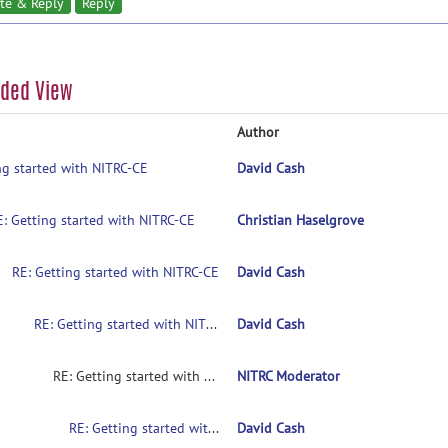
te & Reply
Reply
aded View
Author
ng started with NITRC-CE
David Cash
E: Getting started with NITRC-CE
Christian Haselgrove
RE: Getting started with NITRC-CE
David Cash
RE: Getting started with NITRC-CE
David Cash
RE: Getting started with NITRC-CE
NITRC Moderator
RE: Getting started with NITRC-CE
David Cash