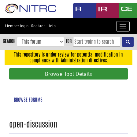
Skip
to
main
content
Member login
|
Register
|
Help
Toggle
Skip
navigat
to
SEARCH
FOR
main
navigation
This repository is under review for potential modification in
compliance with Administration directives.
Skip
to
Browse Tool Details
user
menu
Skip
BROWSE FORUMS
to
search
Accessibility
open-discussion