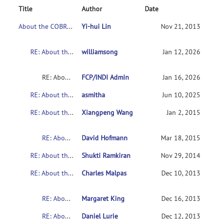
Title
Author
Date
About the COBRE's Schizophrenia dataset
Yi-hui Lin
Nov 21, 2013
RE: About the COBRE's Schizophrenia dataset
williamsong
Jan 12, 2026
RE: About the COBRE's Schizophrenia dataset
FCP/INDI Admin
Jan 16, 2026
RE: About the COBRE's Schizophrenia dataset
asmitha
Jun 10, 2025
RE: About the COBRE's Schizophrenia dataset
Xiangpeng Wang
Jan 2, 2015
RE: About the COBRE's Schizophrenia dataset
David Hofmann
Mar 18, 2015
RE: About the COBRE's Schizophrenia dataset
Shukti Ramkiran
Nov 29, 2014
RE: About the COBRE's Schizophrenia dataset
Charles Malpas
Dec 10, 2013
RE: About the COBRE's Schizophrenia dataset
Margaret King
Dec 16, 2013
RE: About the COBRE's Schizophrenia dataset
Daniel Lurie
Dec 12, 2013