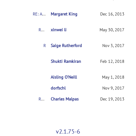
RE: About the COBRE's Schizophrenia dataset
Margaret King
Dec 16, 2013
RE: About the COBRE's Schizophrenia dataset
xinwei li
May 30, 2017
RE: About the COBRE's Schizophrenia dataset
Saige Rutherford
Nov 3, 2017
RE: About the COBRE's Schizophrenia dataset
Shukti Ramkiran
Feb 12, 2018
Aisling O'Neill
RE: About the COBRE's Schizophrenia dataset
May 1, 2018
RE: About the COBRE's Schizophrenia dataset
dorfschl
Nov 9, 2017
RE: About the COBRE's Schizophrenia dataset
Charles Malpas
Dec 19, 2013
v2.1.75-6