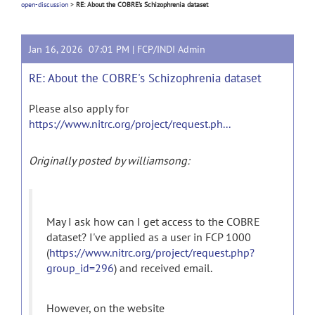
open-discussion
>
RE: About the COBRE's Schizophrenia dataset
Jan 16, 2026 07:01 PM |
FCP/INDI Admin
RE: About the COBRE's Schizophrenia dataset
Please also apply for
https://www.nitrc.org/project/request.ph...
Originally posted by williamsong:
May I ask how can I get access to the COBRE
dataset? I've applied as a user in FCP 1000
(
https://www.nitrc.org/project/request.php?
group_id=296
) and received email.
However, on the website