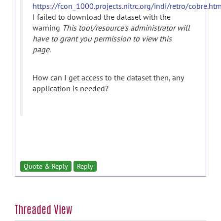
https://fcon_1000.projects.nitrc.org/indi/retro/cobre.ht
I failed to download the dataset with the
warning
This tool/resource's administrator will
have to grant you permission to view this
page.
How can I get access to the dataset then, any
application is needed?
Quote & Reply
Reply
Threaded View