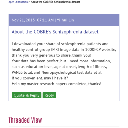
open-discussion
>
About the COBRE's Schizophrenia dataset
Nov 21, 2013 07:11 AM |
Yi-hui Lin
About the COBRE's Schizophrenia dataset
I downloaded your share of schizophrenia patients and
healthy control group fMRI image data in 1000FCP website,
thank you very generous to share, thank you!
Your data has been perfect, but I need more information,
such as education level, age at onset, length of illness,
PANSS total, and Neuropsychological test data et al.
If you convenient, may I have it?
Help my master research papers completed, thanks!
Quote & Reply
Reply
Threaded View