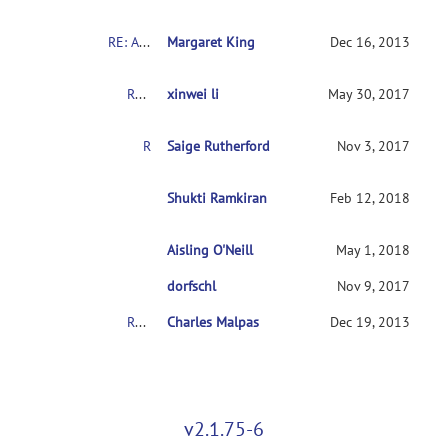
RE: About the COBRE's Schizophrenia dataset
Margaret King
Dec 16, 2013
RE: About the COBRE's Schizophrenia dataset
xinwei li
May 30, 2017
RE: About the COBRE's Schizophrenia dataset
Saige Rutherford
Nov 3, 2017
RE: About the COBRE's Schizophrenia dataset
Shukti Ramkiran
Feb 12, 2018
Aisling O'Neill
RE: About the COBRE's Schizophrenia dataset
May 1, 2018
RE: About the COBRE's Schizophrenia dataset
dorfschl
Nov 9, 2017
RE: About the COBRE's Schizophrenia dataset
Charles Malpas
Dec 19, 2013
v2.1.75-6