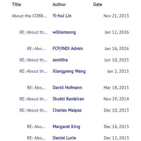
Title
Author
Date
About the COBRE's Schizophrenia dataset
Yi-hui Lin
Nov 21, 2013
RE: About the COBRE's Schizophrenia dataset
williamsong
Jan 12, 2026
RE: About the COBRE's Schizophrenia dataset
FCP/INDI Admin
Jan 16, 2026
RE: About the COBRE's Schizophrenia dataset
asmitha
Jun 10, 2025
RE: About the COBRE's Schizophrenia dataset
Xiangpeng Wang
Jan 2, 2015
RE: About the COBRE's Schizophrenia dataset
David Hofmann
Mar 18, 2015
RE: About the COBRE's Schizophrenia dataset
Shukti Ramkiran
Nov 29, 2014
RE: About the COBRE's Schizophrenia dataset
Charles Malpas
Dec 10, 2013
RE: About the COBRE's Schizophrenia dataset
Margaret King
Dec 16, 2013
RE: About the COBRE's Schizophrenia dataset
Daniel Lurie
Dec 12, 2013