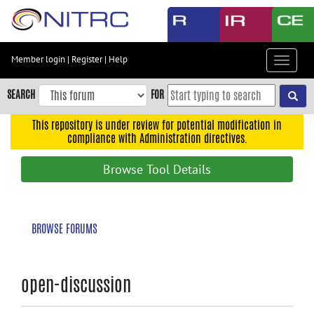
Skip
to
main
content
Member login
|
Register
|
Help
Toggle
Skip
navigat
to
SEARCH
FOR
main
navigation
This repository is under review for potential modification in
compliance with Administration directives.
Skip
to
Browse Tool Details
user
menu
Skip
BROWSE FORUMS
to
search
Accessibility
open-discussion